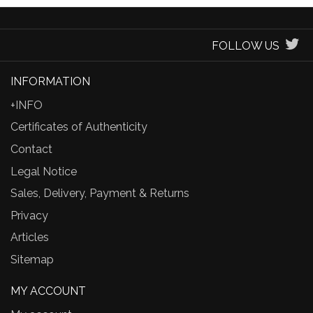
FOLLOW US
INFORMATION
+INFO
Certificates of Authenticity
Contact
Legal Notice
Sales, Delivery, Payment & Returns
Privacy
Articles
Sitemap
MY ACCOUNT