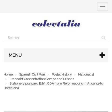
Toggle
navigat
MENU
Home
Spanish Civil War
Postal History
Nationalist
Francoist Concentration Camps and Prisons
Stationery postcard Edifil 86A from Reformatiorio in Alicante to
Barcelona