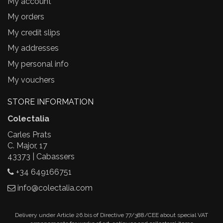
My account
My orders
My credit slips
My addresses
My personal info
My vouchers
STORE INFORMATION
Colectalia
Carles Prats
C. Major, 17
43373 | Cabassers
+34 649166751
info@colectalia.com
Delivery under Article 26.bis of Directive 77/388/CEE about special VAT