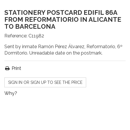
STATIONERY POSTCARD EDIFIL 86A
FROM REFORMATIORIO IN ALICANTE
TO BARCELONA
Reference:
C11982
Sent by inmate Ramón Pérez Álvarez, Reformatorio, 6º
Dormitorio. Unreadable date on the postmark.
Print
SIGN IN OR SIGN UP TO SEE THE PRICE
Why?