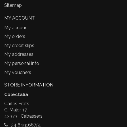
Sitemap
MY ACCOUNT
My account
My orders
My credit slips
My addresses
My personal info
My vouchers
STORE INFORMATION
Colectalia
Carles Prats
C. Major, 17
43373 | Cabassers
+34 649166751