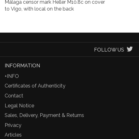
Málaga censor mark Heller M10.8c on cover
to Vigo, with local on the back
FOLLOW US
INFORMATION
+INFO
Certificates of Authenticity
Contact
Legal Notice
Sales, Delivery, Payment & Returns
Privacy
Articles