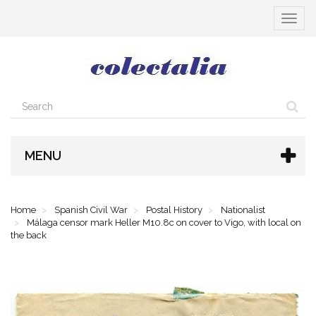
Toggle
navigat
MENU
Home
Spanish Civil War
Postal History
Nationalist
Málaga censor mark Heller M10.8c on cover to Vigo, with local on
the back