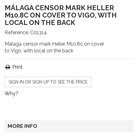
MÁLAGA CENSOR MARK HELLER
M10.8C ON COVER TO VIGO, WITH
LOCAL ON THE BACK
Reference:
C01314
Málaga censor mark Heller M10.8c on cover
to Vigo, with local on the back
Print
SIGN IN OR SIGN UP TO SEE THE PRICE
Why?
MORE INFO