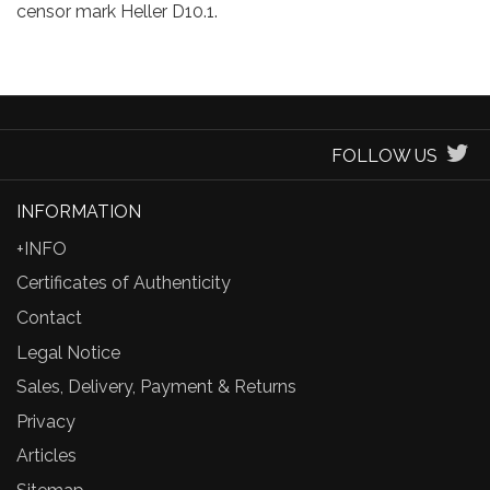
censor mark Heller D10.1.
FOLLOW US
INFORMATION
+INFO
Certificates of Authenticity
Contact
Legal Notice
Sales, Delivery, Payment & Returns
Privacy
Articles