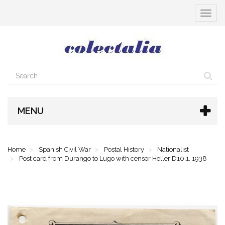
Toggle
navigat
MENU
Home
Spanish Civil War
Postal History
Nationalist
Post card from Durango to Lugo with censor Heller D10.1, 1938