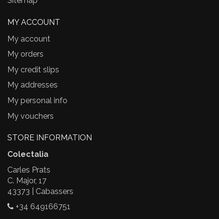
Sitemap
MY ACCOUNT
My account
My orders
My credit slips
My addresses
My personal info
My vouchers
STORE INFORMATION
Colectalia
Carles Prats
C. Major, 17
43373 | Cabassers
+34 649166751