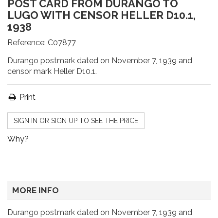
POST CARD FROM DURANGO TO
LUGO WITH CENSOR HELLER D10.1,
1938
Reference:
C07877
Durango postmark dated on November 7, 1939 and
censor mark Heller D10.1.
Print
SIGN IN OR SIGN UP TO SEE THE PRICE
Why?
MORE INFO
Durango postmark dated on November 7, 1939 and