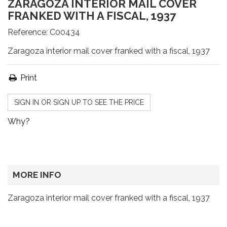
ZARAGOZA INTERIOR MAIL COVER
FRANKED WITH A FISCAL, 1937
Reference:
C00434
Zaragoza interior mail cover franked with a fiscal, 1937
Print
SIGN IN OR SIGN UP TO SEE THE PRICE
Why?
MORE INFO
Zaragoza interior mail cover franked with a fiscal, 1937