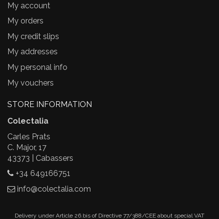
My account
My orders
My credit slips
My addresses
My personal info
My vouchers
STORE INFORMATION
Colectalia
Carles Prats
C. Major, 17
43373 | Cabassers
+34 649166751
info@colectalia.com
Delivery under Article 26.bis of Directive 77/388/CEE about special VAT