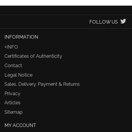
FOLLOW US
INFORMATION
+INFO
Certificates of Authenticity
Contact
Legal Notice
Sales, Delivery, Payment & Returns
Privacy
Articles
Sitemap
MY ACCOUNT