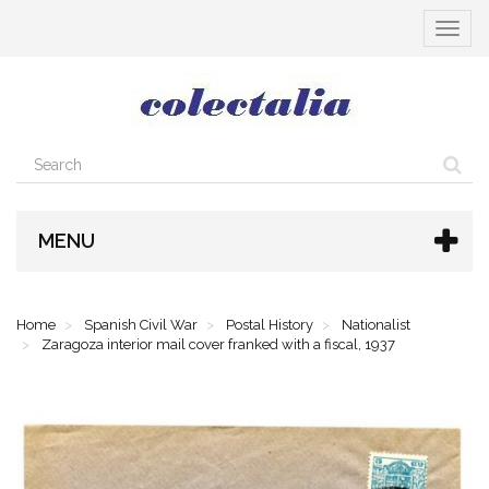
Toggle
navigat
MENU
Home
Spanish Civil War
Postal History
Nationalist
Zaragoza interior mail cover franked with a fiscal, 1937