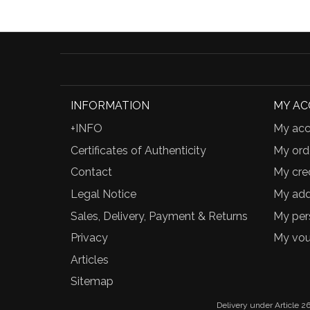
INFORMATION
MY A
+INFO
My acc
Certificates of Authenticity
My ord
Contact
My cred
Legal Notice
My add
Sales, Delivery, Payment & Returns
My per
Privacy
My vou
Articles
Sitemap
Delivery under Article 26