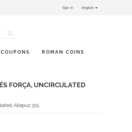
Sign in
English
 COUPONS
ROMAN COINS
 ÉS FORÇA, UNCIRCULATED
lated, Allepuz 315.