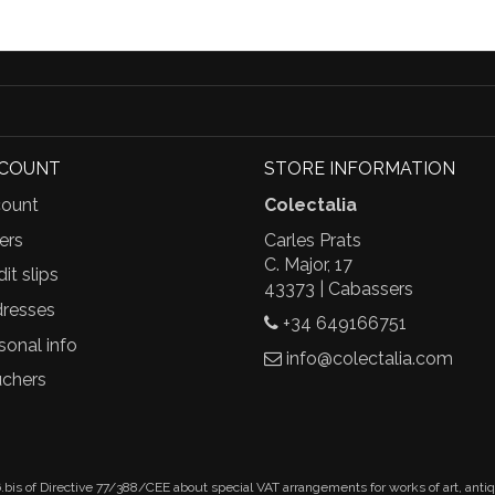
CCOUNT
STORE INFORMATION
ount
Colectalia
ers
Carles Prats
C. Major, 17
it slips
43373 | Cabassers
resses
+34 649166751
sonal info
info@colectalia.com
chers
.bis of Directive 77/388/CEE about special VAT arrangements for works of art, anti