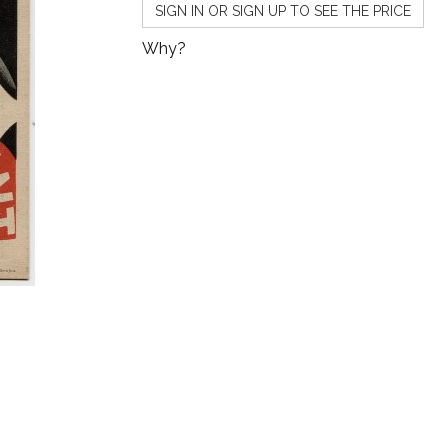
SIGN IN OR SIGN UP TO SEE THE PRICE
Why?