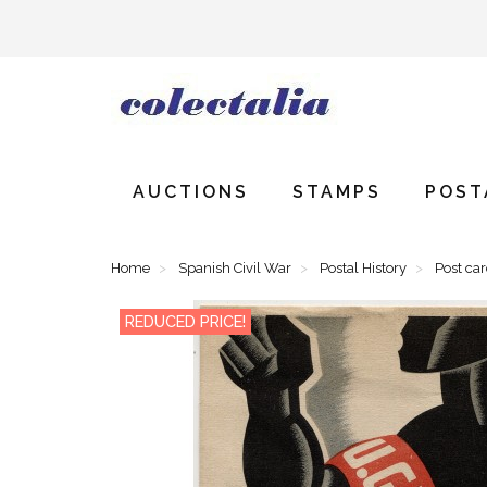
AUCTIONS
STAMPS
POST
Home
Spanish Civil War
Postal History
Post ca
REDUCED PRICE!