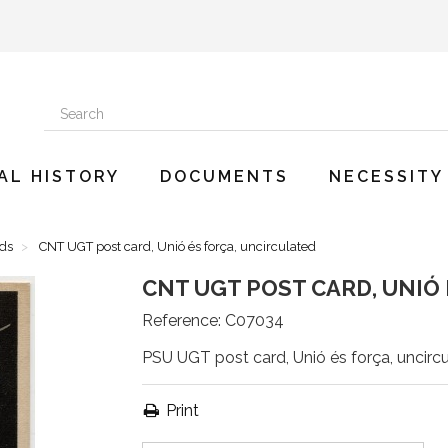
AL HISTORY
DOCUMENTS
NECESSITY
rds
CNT UGT post card, Unió és força, uncirculated
CNT UGT POST CARD, UNIÓ
Reference:
C07034
PSU UGT post card, Unió és força, uncircu
Print