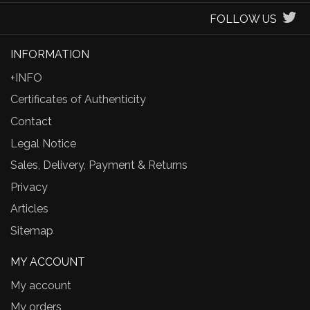
FOLLOW US
INFORMATION
+INFO
Certificates of Authenticity
Contact
Legal Notice
Sales, Delivery, Payment & Returns
Privacy
Articles
Sitemap
MY ACCOUNT
My account
My orders