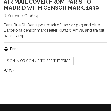
AIR MAIL COVER FROM PARIS TO
MADRID WITH CENSOR MARK, 1939
Reference:
C10644
Paris Rue St. Denis postmark of Jan 12 1939 and blue
Barcelona censor mark Heller RB3.13. Arrival and transit
backstamps.
Print
SIGN IN OR SIGN UP TO SEE THE PRICE
Why?