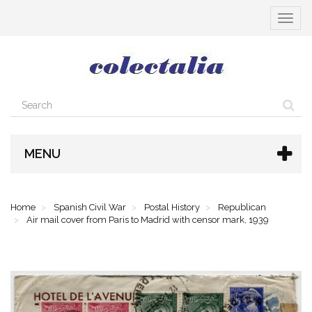
Toggle
navigat
MENU
Home
Spanish Civil War
Postal History
Republican
Air mail cover from Paris to Madrid with censor mark, 1939