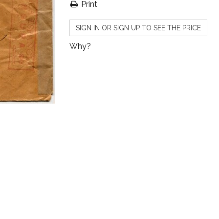
Print
SIGN IN OR SIGN UP TO SEE THE PRICE
Why?