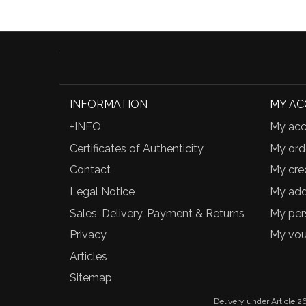
INFORMATION
MY A
+INFO
My acc
Certificates of Authenticity
My ord
Contact
My cred
Legal Notice
My add
Sales, Delivery, Payment & Returns
My per
Privacy
My vou
Articles
Sitemap
Delivery under Article 26