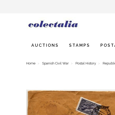
AUCTIONS
STAMPS
POST
Home
Spanish Civil War
Postal History
Republ