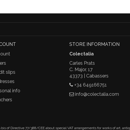
CCOUNT
STORE INFORMATION
ount
Colectalia
ers
Carles Prats
C. Major, 17
it slips
43373 | Cabassers
resses
+34 649166751
sonal info
info@colectalia.com
chers
.bis of Directive 77/388/CEE about special VAT arrangements for works of art, anti