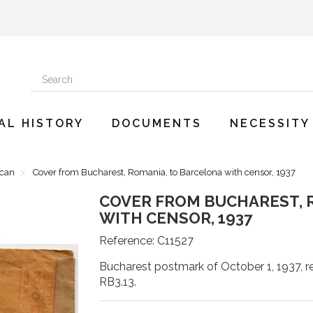
AL HISTORY
DOCUMENTS
NECESSITY
ican
Cover from Bucharest, Romania, to Barcelona with censor, 1937
COVER FROM BUCHAREST, 
WITH CENSOR, 1937
Reference:
C11527
Bucharest postmark of October 1, 1937, re
RB3.13.