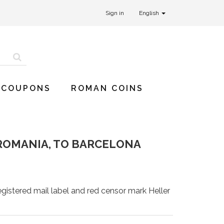
Sign in
English
 COUPONS
ROMAN COINS
ROMANIA, TO BARCELONA
gistered mail label and red censor mark Heller