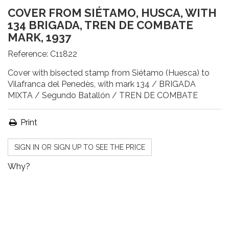
COVER FROM SIÉTAMO, HUSCA, WITH
134 BRIGADA, TREN DE COMBATE
MARK, 1937
Reference:
C11822
Cover with bisected stamp from Siétamo (Huesca) to
Vilafranca del Penedès, with mark 134 / BRIGADA
MIXTA / Segundo Batallón / TREN DE COMBATE
Print
SIGN IN OR SIGN UP TO SEE THE PRICE
Why?