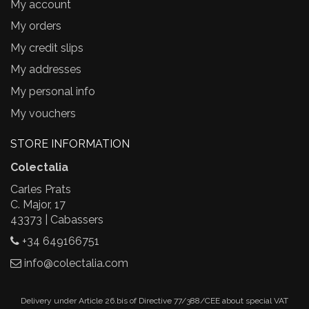
My account
My orders
My credit slips
My addresses
My personal info
My vouchers
STORE INFORMATION
Colectalia
Carles Prats
C. Major, 17
43373 | Cabassers
+34 649166751
info@colectalia.com
Delivery under Article 26.bis of Directive 77/388/CEE about special VAT