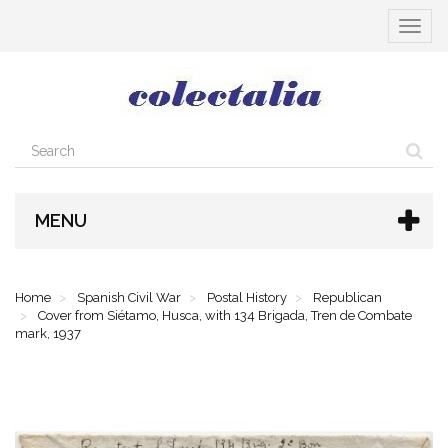
Toggle
navigat
MENU
Home
Spanish Civil War
Postal History
Republican
Cover from Siétamo, Husca, with 134 Brigada, Tren de Combate
mark, 1937