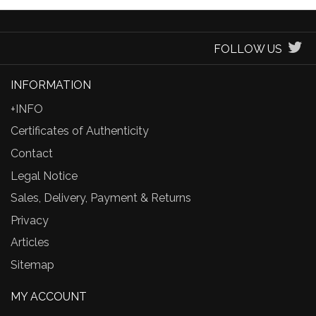
FOLLOW US
INFORMATION
+INFO
Certificates of Authenticity
Contact
Legal Notice
Sales, Delivery, Payment & Returns
Privacy
Articles
Sitemap
MY ACCOUNT