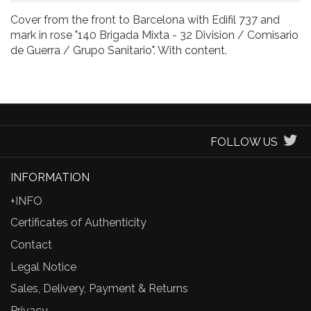
Cover from the front to Barcelona with Edifil 737 and
mark in rose "140 Brigada Mixta - 32 Division / Comisario
de Guerra / Grupo Sanitario". With content.
FOLLOW US
INFORMATION
+INFO
Certificates of Authenticity
Contact
Legal Notice
Sales, Delivery, Payment & Returns
Privacy