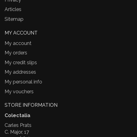
Articles
Sitemap
MY ACCOUNT
My account
My orders
My credit slips
My addresses
My personal info
My vouchers
STORE INFORMATION
Colectalia
Carles Prats
C. Major, 17