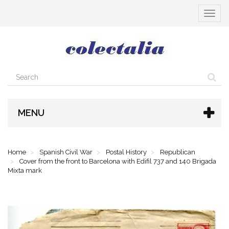
Toggle
navigat
MENU
Home
Spanish Civil War
Postal History
Republican
Cover from the front to Barcelona with Edifil 737 and 140 Brigada
Mixta mark