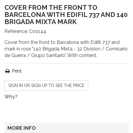
COVER FROM THE FRONT TO
BARCELONA WITH EDIFIL 737 AND 140
BRIGADA MIXTA MARK
Reference:
C00144
Cover from the front to Barcelona with Edifil 737 and
mark in rose "140 Brigada Mixta - 32 Division / Comisario
de Guerra / Grupo Sanitario". With content.
Print
SIGN IN OR SIGN UP TO SEE THE PRICE
Why?
MORE INFO