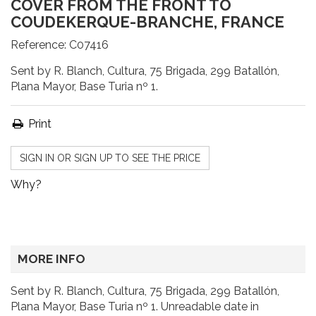
COVER FROM THE FRONT TO
COUDEKERQUE-BRANCHE, FRANCE
Reference:
C07416
Sent by R. Blanch, Cultura, 75 Brigada, 299 Batallón,
Plana Mayor, Base Turia nº 1.
Print
SIGN IN OR SIGN UP TO SEE THE PRICE
Why?
MORE INFO
Sent by R. Blanch, Cultura, 75 Brigada, 299 Batallón,
Plana Mayor, Base Turia nº 1. Unreadable date in