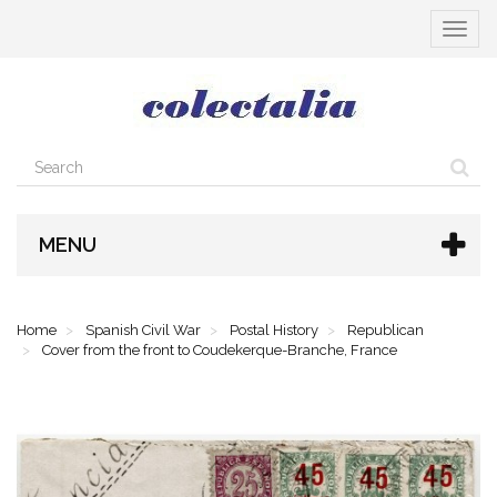
Toggle
navigat
MENU
Home
Spanish Civil War
Postal History
Republican
Cover from the front to Coudekerque-Branche, France