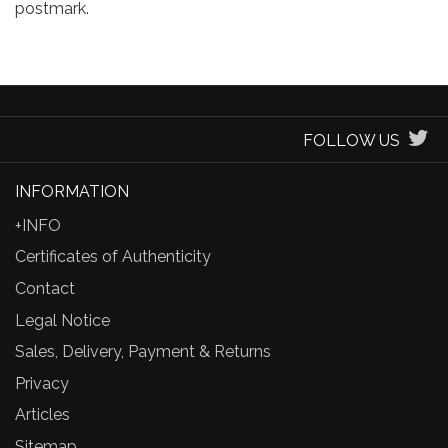
postmark.
FOLLOW US
INFORMATION
+INFO
Certificates of Authenticity
Contact
Legal Notice
Sales, Delivery, Payment & Returns
Privacy
Articles
Sitemap