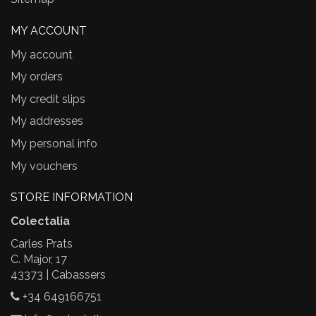
MY ACCOUNT
My account
My orders
My credit slips
My addresses
My personal info
My vouchers
STORE INFORMATION
Colectalia
Carles Prats
C. Major, 17
43373 | Cabassers
+34 649166751