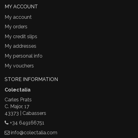
MY ACCOUNT
My account
My orders
My credit slips
My addresses
My personal info
My vouchers
STORE INFORMATION
Colectalia
Carles Prats
C. Major, 17
43373 | Cabassers
+34 649166751
info@colectalia.com