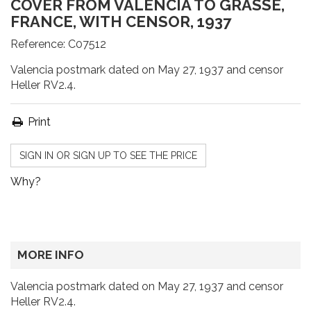
COVER FROM VALENCIA TO GRASSE,
FRANCE, WITH CENSOR, 1937
Reference:
C07512
Valencia postmark dated on May 27, 1937 and censor
Heller RV2.4.
Print
SIGN IN OR SIGN UP TO SEE THE PRICE
Why?
MORE INFO
Valencia postmark dated on May 27, 1937 and censor
Heller RV2.4.