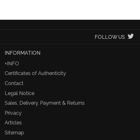
FOLLOW US
INFORMATION
+INFO
Certificates of Authenticity
Contact
Legal Notice
Sales, Delivery, Payment & Returns
Privacy
Articles
Sitemap