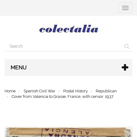
Toggle
navigat
MENU
Home
Spanish Civil War
Postal History
Republican
Cover from Valencia to Grasse, France, with censor, 1937