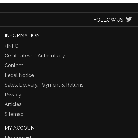
FOLLOW US
INFORMATION
+INFO
Certificates of Authenticity
Contact
Legal Notice
Sales, Delivery, Payment & Returns
Privacy
Articles
Sitemap
MY ACCOUNT