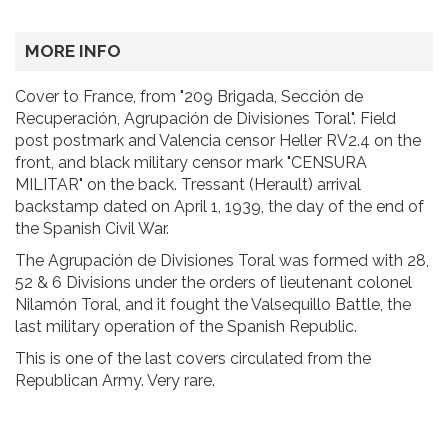
MORE INFO
Cover to France, from "209 Brigada, Sección de
Recuperación, Agrupación de Divisiones Toral". Field
post postmark and Valencia censor Heller RV2.4 on the
front, and black military censor mark "CENSURA
MILITAR" on the back. Tressant (Herault) arrival
backstamp dated on April 1, 1939, the day of the end of
the Spanish Civil War.
The Agrupación de Divisiones Toral was formed with 28,
52 & 6 Divisions under the orders of lieutenant colonel
Nilamón Toral, and it fought the Valsequillo Battle, the
last military operation of the Spanish Republic.
This is one of the last covers circulated from the
Republican Army. Very rare.