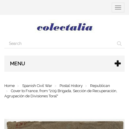
Toggle
navigat
MENU
Home
Spanish Civil War
Postal History
Republican
Cover to France, from "209 Brigada, Sección de Recuperación,
Agrupación de Divisiones Toral"