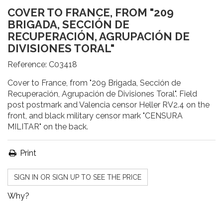
COVER TO FRANCE, FROM "209
BRIGADA, SECCIÓN DE
RECUPERACIÓN, AGRUPACIÓN DE
DIVISIONES TORAL"
Reference:
C03418
Cover to France, from "209 Brigada, Sección de
Recuperación, Agrupación de Divisiones Toral". Field
post postmark and Valencia censor Heller RV2.4 on the
front, and black military censor mark "CENSURA
MILITAR" on the back.
Print
SIGN IN OR SIGN UP TO SEE THE PRICE
Why?