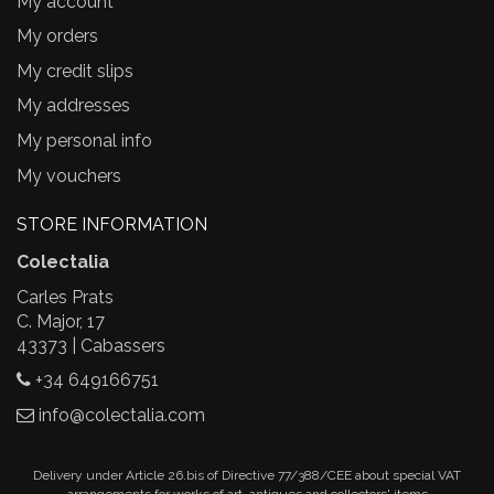
My account
My orders
My credit slips
My addresses
My personal info
My vouchers
STORE INFORMATION
Colectalia
Carles Prats
C. Major, 17
43373 | Cabassers
+34 649166751
info@colectalia.com
Delivery under Article 26.bis of Directive 77/388/CEE about special VAT
arrangements for works of art, antiques and collectors' items