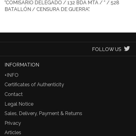
"COMISARIO DELEGADO / 132 BDA MTA / * / 528
BATALLÓN / CENSURA DE GUERRA".
FOLLOW US
INFORMATION
+INFO
Certificates of Authenticity
Contact
Legal Notice
Sales, Delivery, Payment & Returns
Privacy
Articles