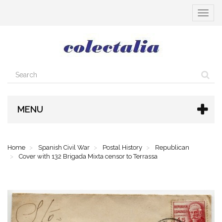
Toggle
navigat
MENU
Home
Spanish Civil War
Postal History
Republican
Cover with 132 Brigada Mixta censor to Terrassa