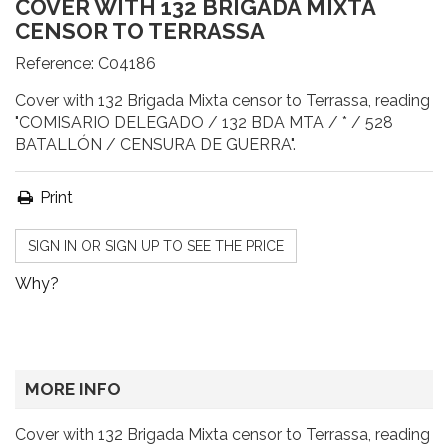
COVER WITH 132 BRIGADA MIXTA
CENSOR TO TERRASSA
Reference:
C04186
Cover with 132 Brigada Mixta censor to Terrassa, reading
"COMISARIO DELEGADO / 132 BDA MTA / * / 528
BATALLÓN / CENSURA DE GUERRA".
Print
SIGN IN OR SIGN UP TO SEE THE PRICE
Why?
MORE INFO
Cover with 132 Brigada Mixta censor to Terrassa, reading