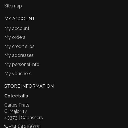
Sitemap
MY ACCOUNT
My account
My orders
My credit slips
My addresses
My personal info
My vouchers
STORE INFORMATION
Colectalia
Carles Prats
C. Major, 17
43373 | Cabassers
+34 649166751