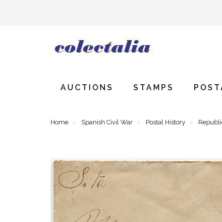
AUCTIONS
STAMPS
POST
Home
Spanish Civil War
Postal History
Republ