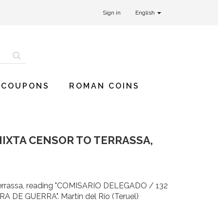
Sign in
English
 COUPONS
ROMAN COINS
MIXTA CENSOR TO TERRASSA,
 Terrassa, reading "COMISARIO DELEGADO / 132
DE GUERRA". Martín del Río (Teruel)