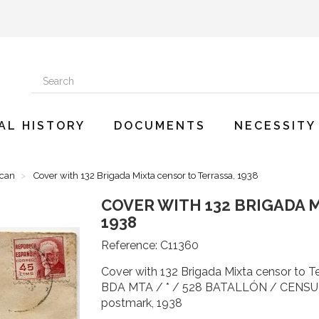
AL HISTORY
DOCUMENTS
NECESSITY
ican
Cover with 132 Brigada Mixta censor to Terrassa, 1938
COVER WITH 132 BRIGADA 
1938
Reference:
C11360
Cover with 132 Brigada Mixta censor to
BDA MTA / * / 528 BATALLÓN / CENSURA 
postmark, 1938