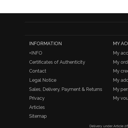
INFORMATION
MY A
+INFO
My acc
Certificates of Authenticity
My ord
Contact
My cred
Legal Notice
My add
Sales, Delivery, Payment & Returns
My per
Privacy
My vou
Articles
Sitemap
Delivery under Article 26