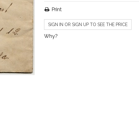
Print
SIGN IN OR SIGN UP TO SEE THE PRICE
Why?