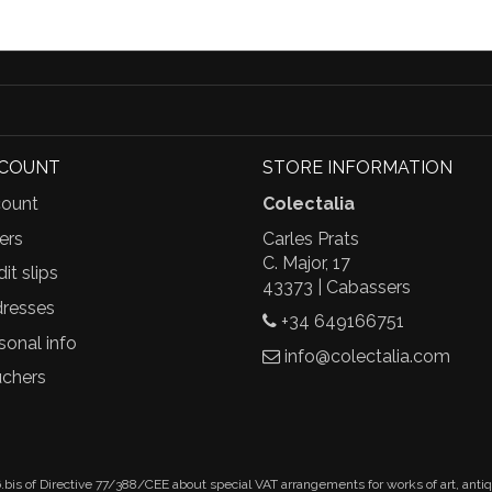
CCOUNT
STORE INFORMATION
ount
Colectalia
ers
Carles Prats
C. Major, 17
it slips
43373 | Cabassers
resses
+34 649166751
sonal info
info@colectalia.com
chers
.bis of Directive 77/388/CEE about special VAT arrangements for works of art, anti