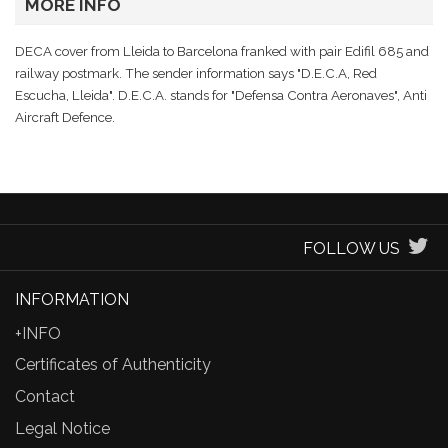
MORE INFO
DECA cover from Lleida to Barcelona franked with pair Edifil 685 and
railway postmark. The sender information says "D.E.C.A, Red
Escucha, Lleida". D.E.C.A. stands for "Defensa Contra Aeronaves", Anti
Aircraft Defence.
FOLLOW US
INFORMATION
+INFO
Certificates of Authenticity
Contact
Legal Notice