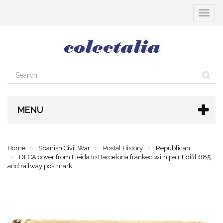
Toggle
navigat
MENU
Home
Spanish Civil War
Postal History
Republican
DECA cover from Lleida to Barcelona franked with pair Edifil 685
and railway postmark