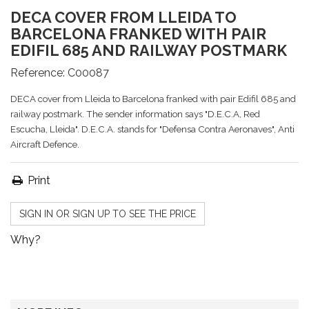
DECA COVER FROM LLEIDA TO
BARCELONA FRANKED WITH PAIR
EDIFIL 685 AND RAILWAY POSTMARK
Reference:
C00087
DECA cover from Lleida to Barcelona franked with pair Edifil 685 and
railway postmark. The sender information says "D.E.C.A, Red
Escucha, Lleida". D.E.C.A. stands for "Defensa Contra Aeronaves", Anti
Aircraft Defence.
Print
SIGN IN OR SIGN UP TO SEE THE PRICE
Why?