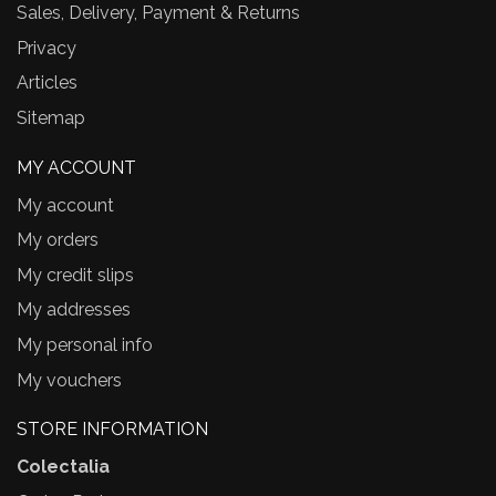
Sales, Delivery, Payment & Returns
Privacy
Articles
Sitemap
MY ACCOUNT
My account
My orders
My credit slips
My addresses
My personal info
My vouchers
STORE INFORMATION
Colectalia