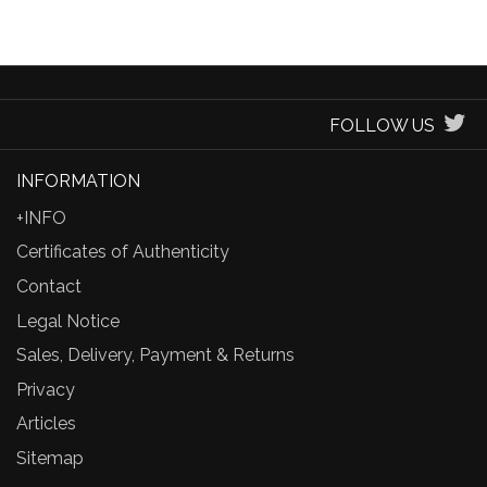
FOLLOW US
INFORMATION
+INFO
Certificates of Authenticity
Contact
Legal Notice
Sales, Delivery, Payment & Returns
Privacy
Articles
Sitemap