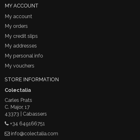
MY ACCOUNT
My account
My orders
My credit slips
My addresses
My personal info
My vouchers
STORE INFORMATION
Colectalia
Carles Prats
C. Major, 17
43373 | Cabassers
+34 649166751
info@colectalia.com