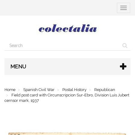
Toggle
navigat
MENU
Home
Spanish Civil War
Postal History
Republican
Field post card with Circunscripcion Sur-Ebro, Division Luis Jubert
cernsor mark, 1937