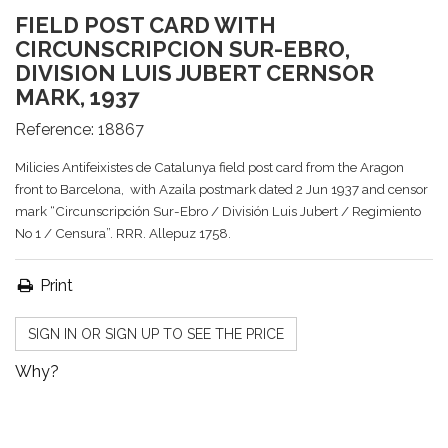
FIELD POST CARD WITH
CIRCUNSCRIPCION SUR-EBRO,
DIVISION LUIS JUBERT CERNSOR
MARK, 1937
Reference:
18867
Milicies Antifeixistes de Catalunya field post card from the Aragon
front to Barcelona, with Azaila postmark dated 2 Jun 1937 and censor
mark “Circunscripción Sur-Ebro / División Luis Jubert / Regimiento
No 1 / Censura”. RRR. Allepuz 1758.
Print
SIGN IN OR SIGN UP TO SEE THE PRICE
Why?