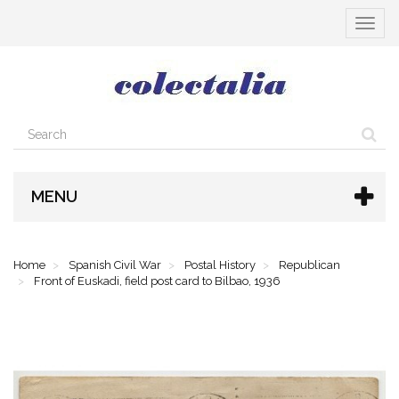
Toggle
navigat
MENU
Home
Spanish Civil War
Postal History
Republican
Front of Euskadi, field post card to Bilbao, 1936