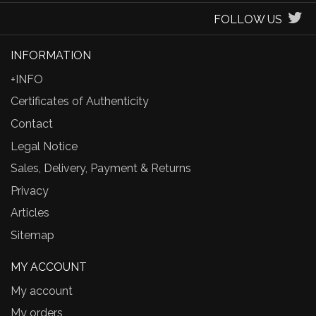
FOLLOW US
INFORMATION
+INFO
Certificates of Authenticity
Contact
Legal Notice
Sales, Delivery, Payment & Returns
Privacy
Articles
Sitemap
MY ACCOUNT
My account
My orders