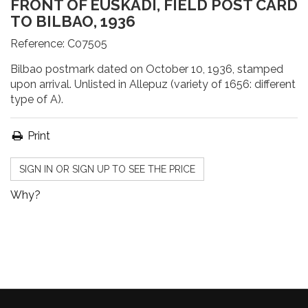
FRONT OF EUSKADI, FIELD POST CARD
TO BILBAO, 1936
Reference:
C07505
Bilbao postmark dated on October 10, 1936, stamped
upon arrival. Unlisted in Allepuz (variety of 1656: different
type of A).
Print
SIGN IN OR SIGN UP TO SEE THE PRICE
Why?