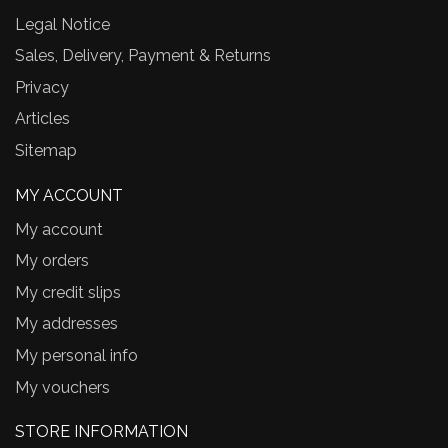
Legal Notice
Sales, Delivery, Payment & Returns
Privacy
Articles
Sitemap
MY ACCOUNT
My account
My orders
My credit slips
My addresses
My personal info
My vouchers
STORE INFORMATION