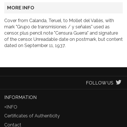
MORE INFO
Cover from Calanda, Teruel, to Mollet del Vallès, with
mark "Grupo de transmisiones / y señales" used as
censor, plus pencil note "Censura Guerra" and signature
of the censor. Unreadable date on postmark, but content
dated on September 11, 1937.
FOLLOW US
INFORMATION
+INFO
Certificates of Authenticity
Contact