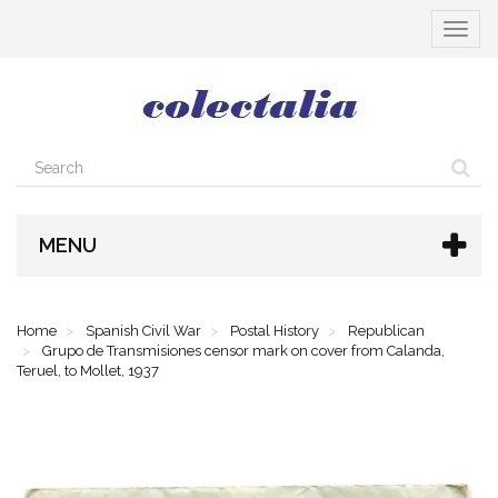
Toggle
navigat
MENU
Home
Spanish Civil War
Postal History
Republican
Grupo de Transmisiones censor mark on cover from Calanda,
Teruel, to Mollet, 1937