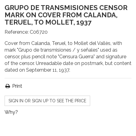
GRUPO DE TRANSMISIONES CENSOR
MARK ON COVER FROM CALANDA,
TERUEL, TO MOLLET, 1937
Reference:
C06720
Cover from Calanda, Teruel, to Mollet del Vallès, with
mark "Grupo de transmisiones / y señales" used as
censor, plus pencil note "Censura Guerra" and signature
of the censor. Unreadable date on postmark, but content
dated on September 11, 1937.
Print
SIGN IN OR SIGN UP TO SEE THE PRICE
Why?