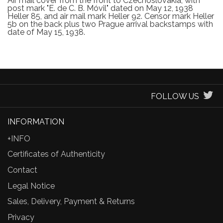
Air mail cover from the front to Czechoslovakia, with
post mark "E. de C. B. Móvil" dated on May 12, 1938
Heller 85, and air mail mark Heller 92. Censor mark Heller
5b on the back plus two Prague arrival backstamps with
date of May 15, 1938.
FOLLOW US
INFORMATION
+INFO
Certificates of Authenticity
Contact
Legal Notice
Sales, Delivery, Payment & Returns
Privacy