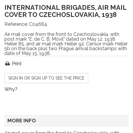
INTERNATIONAL BRIGADES, AIR MAIL
COVER TO CZECHOSLOVAKIA, 1938
Reference:
C04664
Air mail cover from the front to Czechoslovakia, with
post mark "E. de C. B. Móvil" dated on May 12, 1938
Heller 85, and air mail mark Heller 92. Censor mark Heller
5b on the back plus two Prague arrival backstamps with
date of May 15, 1938.
Print
SIGN IN OR SIGN UP TO SEE THE PRICE
Why?
MORE INFO