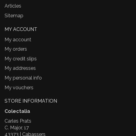
Articles
Sitemap
MY ACCOUNT
My account
My orders
My credit slips
My addresses
My personal info
My vouchers
STORE INFORMATION
Colectalia
Carles Prats
C. Major, 17
43373 | Cabassers