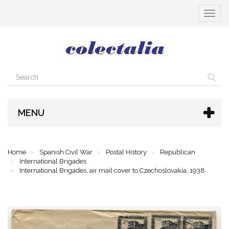
Toggle
navigat
MENU
Home
Spanish Civil War
Postal History
Republican
International Brigades
International Brigades, air mail cover to Czechoslovakia, 1938