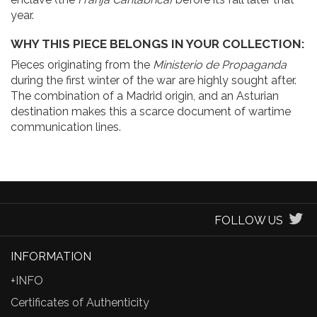
year.
WHY THIS PIECE BELONGS IN YOUR COLLECTION:
Pieces originating from the
Ministerio de Propaganda
during the first winter of the war are highly sought after.
The combination of a Madrid origin, and an Asturian
destination makes this a scarce document of wartime
communication lines.
FOLLOW US
INFORMATION
+INFO
Certificates of Authenticity