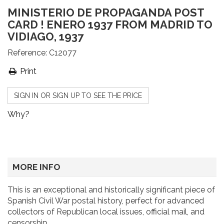
MINISTERIO DE PROPAGANDA POST
CARD ! ENERO 1937 FROM MADRID TO
VIDIAGO, 1937
Reference:
C12077
Print
SIGN IN OR SIGN UP TO SEE THE PRICE
Why?
MORE INFO
This is an exceptional and historically significant piece of
Spanish Civil War postal history, perfect for advanced
collectors of Republican local issues, official mail, and
censorship.