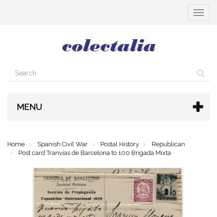
Toggle
navigat
MENU
Home
Spanish Civil War
Postal History
Republican
Post card Tranvías de Barcelona to 100 Brigada Mixta