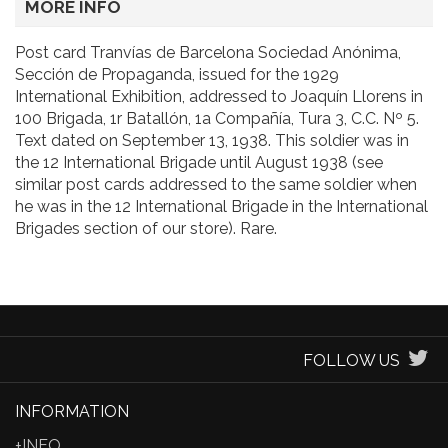
MORE INFO
Post card Tranvías de Barcelona Sociedad Anónima,
Sección de Propaganda, issued for the 1929
International Exhibition, addressed to Joaquín Llorens in
100 Brigada, 1r Batallón, 1a Compañía, Tura 3, C.C. Nº 5.
Text dated on September 13, 1938. This soldier was in
the 12 International Brigade until August 1938 (see
similar post cards addressed to the same soldier when
he was in the 12 International Brigade in the International
Brigades section of our store). Rare.
FOLLOW US
INFORMATION
+INFO