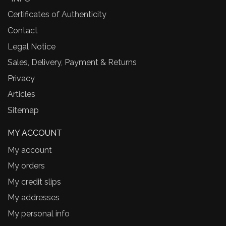
Certificates of Authenticity
Contact
Legal Notice
Sales, Delivery, Payment & Returns
Privacy
Articles
Sitemap
MY ACCOUNT
My account
My orders
My credit slips
My addresses
My personal info