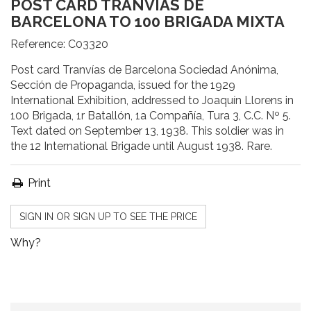
POST CARD TRANVÍAS DE
BARCELONA TO 100 BRIGADA MIXTA
Reference:
C03320
Post card Tranvías de Barcelona Sociedad Anónima,
Sección de Propaganda, issued for the 1929
International Exhibition, addressed to Joaquín Llorens in
100 Brigada, 1r Batallón, 1a Compañía, Tura 3, C.C. Nº 5.
Text dated on September 13, 1938. This soldier was in
the 12 International Brigade until August 1938. Rare.
Print
SIGN IN OR SIGN UP TO SEE THE PRICE
Why?