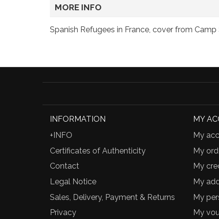
MORE INFO
Spanish Refugees in France, cover from Camp 
INFORMATION
MY A
+INFO
My acc
Certificates of Authenticity
My ord
Contact
My cred
Legal Notice
My add
Sales, Delivery, Payment & Returns
My per
Privacy
My vou