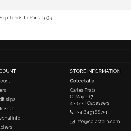
Septfonds to Paris, 1939
CCOUNT
STORE INFORMATION
ount
Colectalia
ers
Carles Prats
C. Major, 17
it slips
43373 | Cabassers
resses
+34 649166751
sonal info
info@colectalia.com
chers