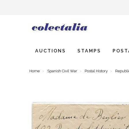
AUCTIONS
STAMPS
POST
Home
Spanish Civil War
Postal History
Republ