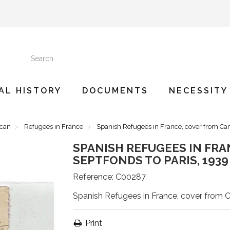
AL HISTORY
DOCUMENTS
NECESSITY
ican
Refugees in France
Spanish Refugees in France, cover from Cam
SPANISH REFUGEES IN FRA
SEPTFONDS TO PARIS, 1939
Reference:
C00287
Spanish Refugees in France, cover from 
Print