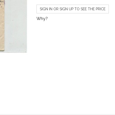
SIGN IN OR SIGN UP TO SEE THE PRICE
Why?