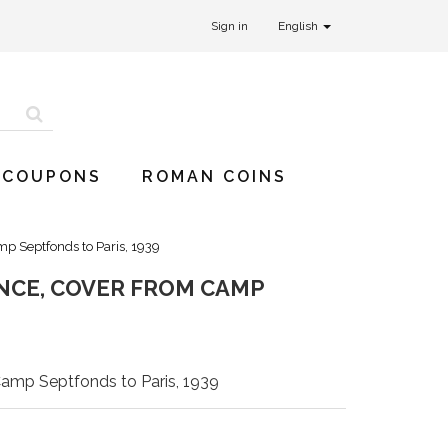
Sign in
English
 COUPONS
ROMAN COINS
p Septfonds to Paris, 1939
NCE, COVER FROM CAMP
Camp Septfonds to Paris, 1939