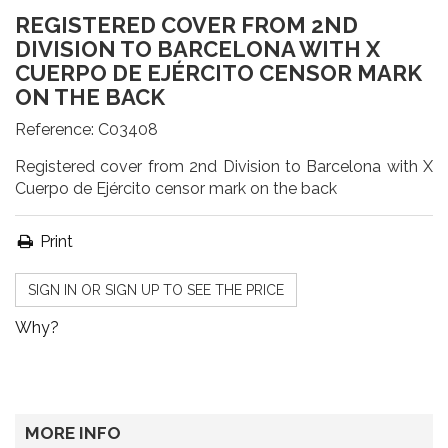
REGISTERED COVER FROM 2ND
DIVISION TO BARCELONA WITH X
CUERPO DE EJÉRCITO CENSOR MARK
ON THE BACK
Reference:
C03408
Registered cover from 2nd Division to Barcelona with X
Cuerpo de Ejército censor mark on the back
Print
SIGN IN OR SIGN UP TO SEE THE PRICE
Why?
MORE INFO