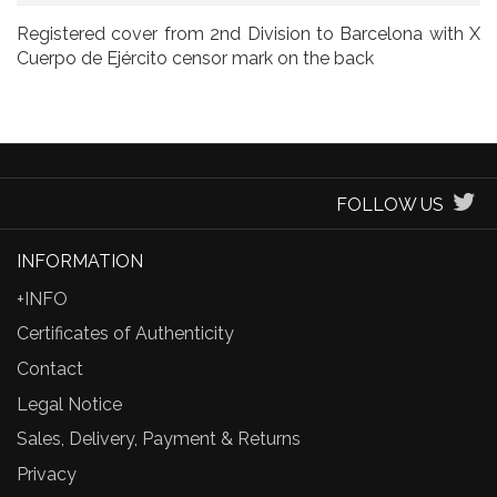
Registered cover from 2nd Division to Barcelona with X
Cuerpo de Ejército censor mark on the back
FOLLOW US
INFORMATION
+INFO
Certificates of Authenticity
Contact
Legal Notice
Sales, Delivery, Payment & Returns
Privacy