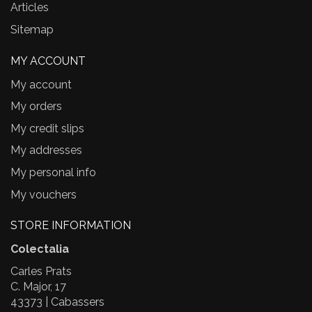
Articles
Sitemap
MY ACCOUNT
My account
My orders
My credit slips
My addresses
My personal info
My vouchers
STORE INFORMATION
Colectalia
Carles Prats
C. Major, 17
43373 | Cabassers