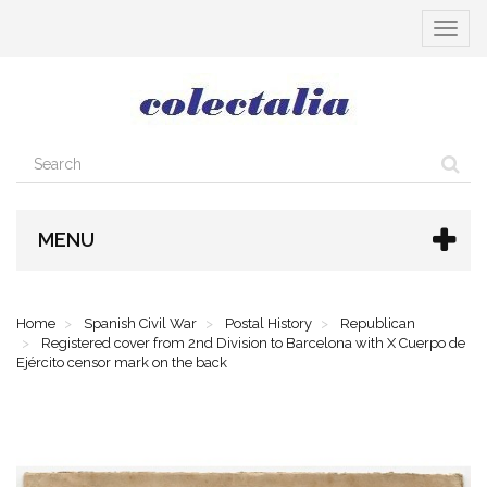
Toggle
navigat
MENU
Home
Spanish Civil War
Postal History
Republican
Registered cover from 2nd Division to Barcelona with X Cuerpo de
Ejército censor mark on the back