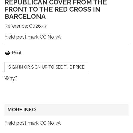
REPUBLICAN COVER FROM THE
FRONT TO THE RED CROSS IN
BARCELONA
Reference:
C02633
Field post mark CC No 7A
Print
SIGN IN OR SIGN UP TO SEE THE PRICE
Why?
MORE INFO
Field post mark CC No 7A