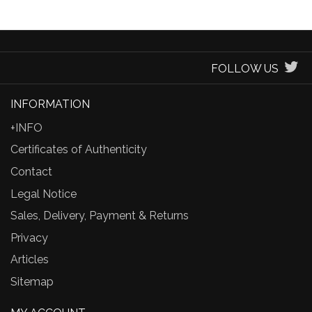
FOLLOW US
INFORMATION
+INFO
Certificates of Authenticity
Contact
Legal Notice
Sales, Delivery, Payment & Returns
Privacy
Articles
Sitemap