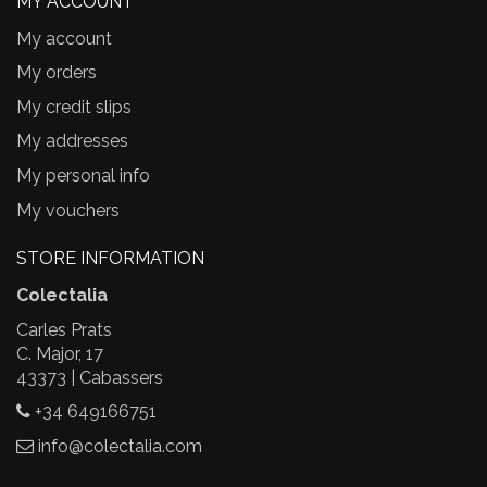
MY ACCOUNT
My account
My orders
My credit slips
My addresses
My personal info
My vouchers
STORE INFORMATION
Colectalia
Carles Prats
C. Major, 17
43373 | Cabassers
+34 649166751
info@colectalia.com