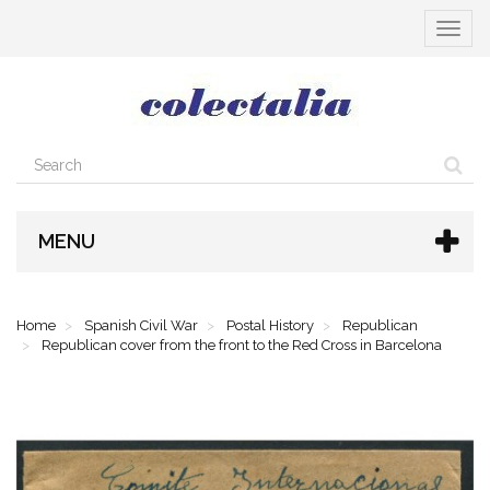
Toggle
navigat
MENU
Home
Spanish Civil War
Postal History
Republican
Republican cover from the front to the Red Cross in Barcelona