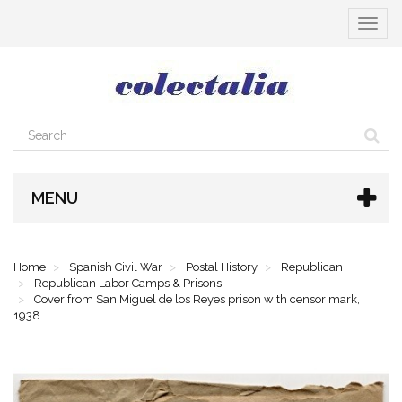
Toggle
navigat
MENU
Home
Spanish Civil War
Postal History
Republican
Republican Labor Camps & Prisons
Cover from San Miguel de los Reyes prison with censor mark,
1938