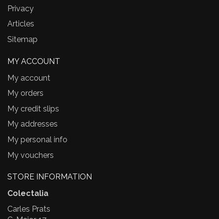
Privacy
Articles
Sitemap
MY ACCOUNT
My account
My orders
My credit slips
My addresses
My personal info
My vouchers
STORE INFORMATION
Colectalia
Carles Prats