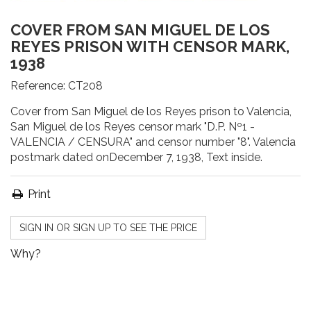
COVER FROM SAN MIGUEL DE LOS
REYES PRISON WITH CENSOR MARK,
1938
Reference:
CT208
Cover from San Miguel de los Reyes prison to Valencia,
San Miguel de los Reyes censor mark "D.P. Nº1 -
VALENCIA / CENSURA" and censor number "8". Valencia
postmark dated onDecember 7, 1938, Text inside.
Print
SIGN IN OR SIGN UP TO SEE THE PRICE
Why?