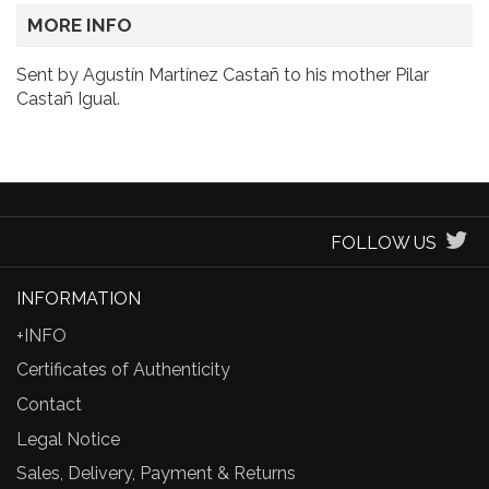
MORE INFO
Sent by Agustín Martínez Castañ to his mother Pilar
Castañ Igual.
FOLLOW US
INFORMATION
+INFO
Certificates of Authenticity
Contact
Legal Notice
Sales, Delivery, Payment & Returns