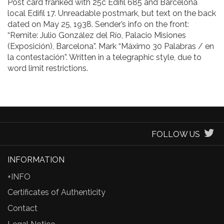
Post card franked with 25c Edifil 685 and Barcelona
local Edifil 17. Unreadable postmark, but text on the back
dated on May 25, 1938. Sender’s info on the front:
“Remite: Julio González del Río, Palacio Misiones
(Exposición), Barcelona”. Mark “Máximo 30 Palabras / en
la contestación”. Written in a telegraphic style, due to
word limit restrictions.
FOLLOW US
INFORMATION
+INFO
Certificates of Authenticity
Contact