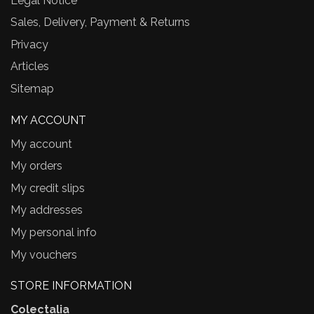
Legal Notice
Sales, Delivery, Payment & Returns
Privacy
Articles
Sitemap
MY ACCOUNT
My account
My orders
My credit slips
My addresses
My personal info
My vouchers
STORE INFORMATION
Colectalia