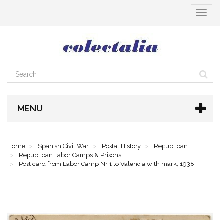
Toggle
navigat
MENU
Home
Spanish Civil War
Postal History
Republican
Republican Labor Camps & Prisons
Post card from Labor Camp Nr 1 to Valencia with mark, 1938