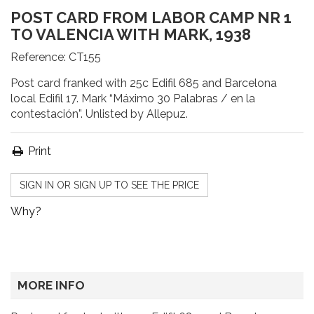
POST CARD FROM LABOR CAMP NR 1
TO VALENCIA WITH MARK, 1938
Reference:
CT155
Post card franked with 25c Edifil 685 and Barcelona
local Edifil 17. Mark “Máximo 30 Palabras / en la
contestación”. Unlisted by Allepuz.
Print
SIGN IN OR SIGN UP TO SEE THE PRICE
Why?
MORE INFO