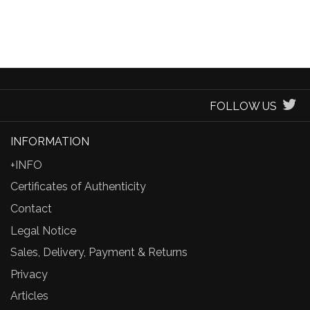
FOLLOW US
INFORMATION
+INFO
Certificates of Authenticity
Contact
Legal Notice
Sales, Delivery, Payment & Returns
Privacy
Articles