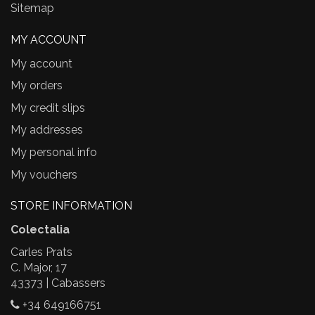
Sitemap
MY ACCOUNT
My account
My orders
My credit slips
My addresses
My personal info
My vouchers
STORE INFORMATION
Colectalia
Carles Prats
C. Major, 17
43373 | Cabassers
+34 649166751