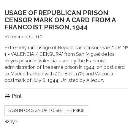
USAGE OF REPUBLICAN PRISON
CENSOR MARK ON A CARD FROM A
FRANCOIST PRISON, 1944
Reference:
CT110
Extremely rare usage of Republican censor mark "D.P. Nº
1 - VALENCIA / CENSURA" from San Miguel de los
Reyes prison in Valencia, used by the Francoist
administration of the same prison in 1944, on post card
to Madrid franked with 20c Edifil 974 and Valencia
postmark of July 6, 1944. Unlisted by Allepuz.
Print
SIGN IN OR SIGN UP TO SEE THE PRICE
Why?