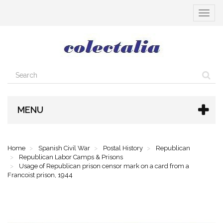
Toggle
navigat
MENU
Home
Spanish Civil War
Postal History
Republican
Republican Labor Camps & Prisons
Usage of Republican prison censor mark on a card from a
Francoist prison, 1944