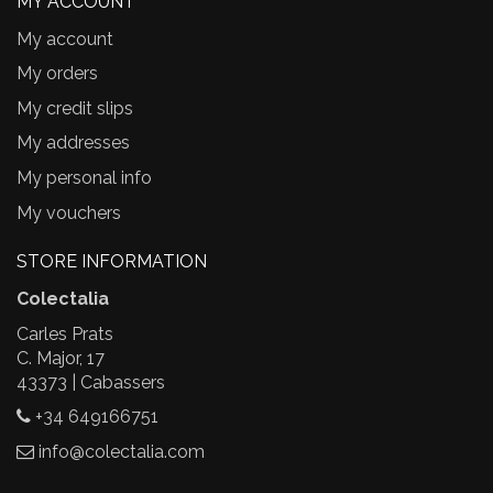
MY ACCOUNT
My account
My orders
My credit slips
My addresses
My personal info
My vouchers
STORE INFORMATION
Colectalia
Carles Prats
C. Major, 17
43373 | Cabassers
+34 649166751
info@colectalia.com