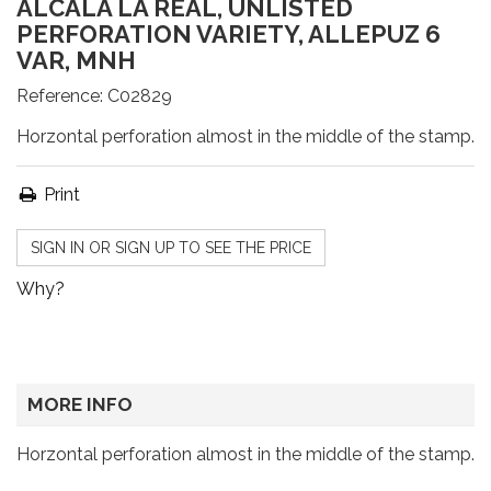
ALCALÁ LA REAL, UNLISTED
PERFORATION VARIETY, ALLEPUZ 6
VAR, MNH
Reference:
C02829
Horzontal perforation almost in the middle of the stamp.
Print
SIGN IN OR SIGN UP TO SEE THE PRICE
Why?
MORE INFO
Horzontal perforation almost in the middle of the stamp.