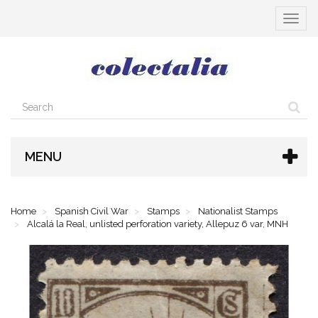
Toggle
navigat
MENU
Home
Spanish Civil War
Stamps
Nationalist Stamps
Alcalá la Real, unlisted perforation variety, Allepuz 6 var, MNH