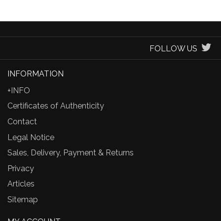
FOLLOW US
INFORMATION
+INFO
Certificates of Authenticity
Contact
Legal Notice
Sales, Delivery, Payment & Returns
Privacy
Articles
Sitemap