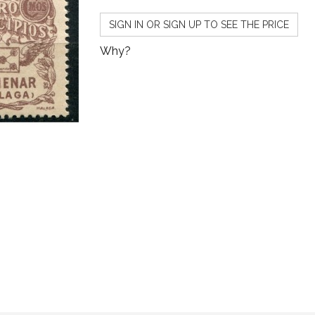
SIGN IN OR SIGN UP TO SEE THE PRICE
Why?