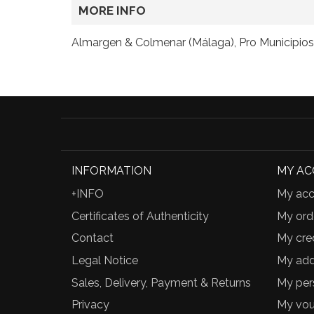
MORE INFO
Almargen & Colmenar (Málaga), Pro Municipios,
INFORMATION
MY A
+INFO
My acc
Certificates of Authenticity
My ord
Contact
My cred
Legal Notice
My add
Sales, Delivery, Payment & Returns
My per
Privacy
My vou