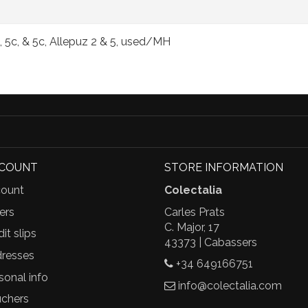
 5c, & 5c, Allepuz 2 & 5, used/MH
CCOUNT
STORE INFORMATION
ount
Colectalia
ers
Carles Prats
C. Major, 17
it slips
43373 | Cabassers
resses
+34 649166751
sonal info
info@colectalia.com
chers