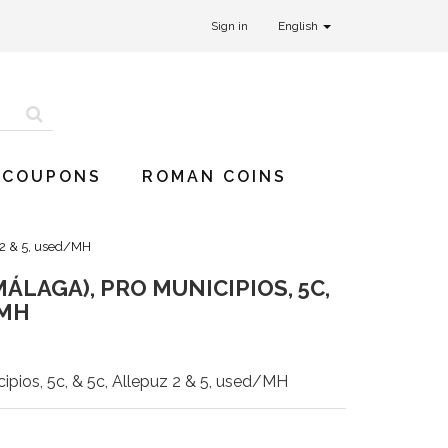
Sign in
English
 COUPONS
ROMAN COINS
 2 & 5, used/MH
LAGA), PRO MUNICIPIOS, 5C,
/MH
pios, 5c, & 5c, Allepuz 2 & 5, used/MH