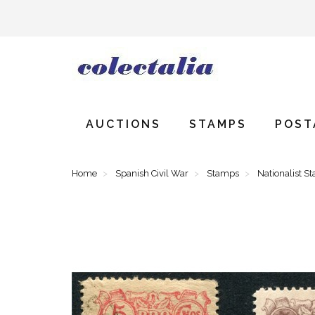
AUCTIONS
STAMPS
POST
Home
Spanish Civil War
Stamps
Nationalist S