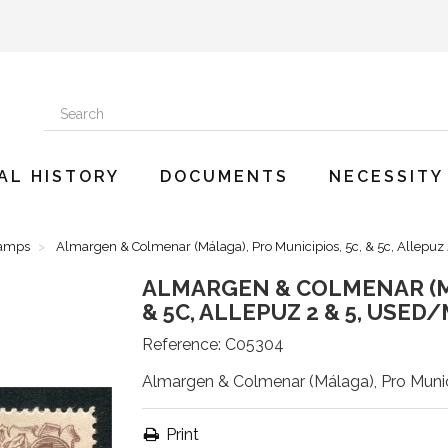
AL HISTORY
DOCUMENTS
NECESSITY
tamps
Almargen & Colmenar (Málaga), Pro Municipios, 5c, & 5c, Allepuz
ALMARGEN & COLMENAR (MÁ
& 5C, ALLEPUZ 2 & 5, USED
Reference:
C05304
Almargen & Colmenar (Málaga), Pro Munici
Print