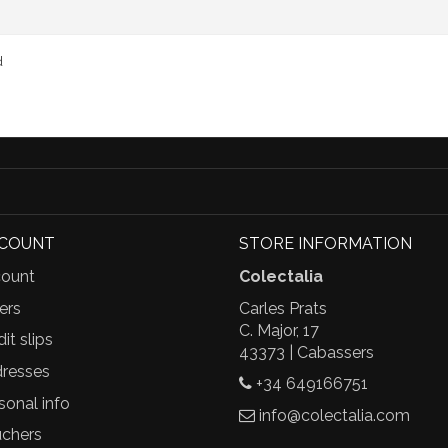
d
CCOUNT
STORE INFORMATION
ount
Colectalia
ers
Carles Prats
C. Major, 17
it slips
43373 | Cabassers
resses
+34 649166751
sonal info
info@colectalia.com
chers