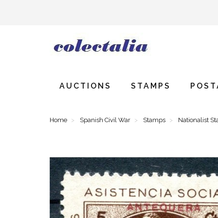
AUCTIONS
STAMPS
POST
Home
Spanish Civil War
Stamps
Nationalist S