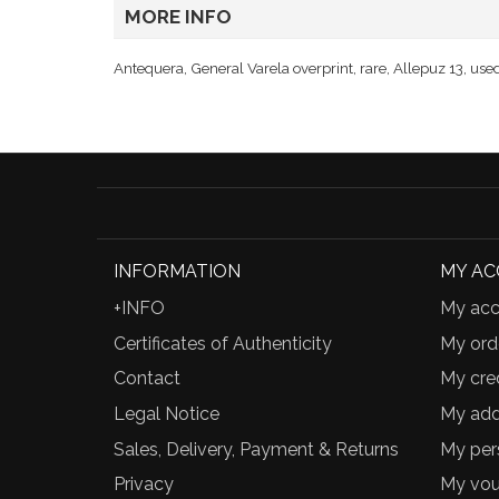
MORE INFO
Antequera, General Varela overprint, rare, Allepuz 13, use
INFORMATION
MY A
+INFO
My acc
Certificates of Authenticity
My ord
Contact
My cred
Legal Notice
My add
Sales, Delivery, Payment & Returns
My per
Privacy
My vou