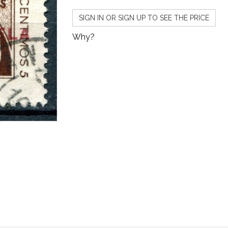
SIGN IN OR SIGN UP TO SEE THE PRICE
Why?