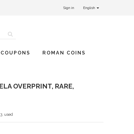
Sign in
English
 COUPONS
ROMAN COINS
LA OVERPRINT, RARE,
13, used