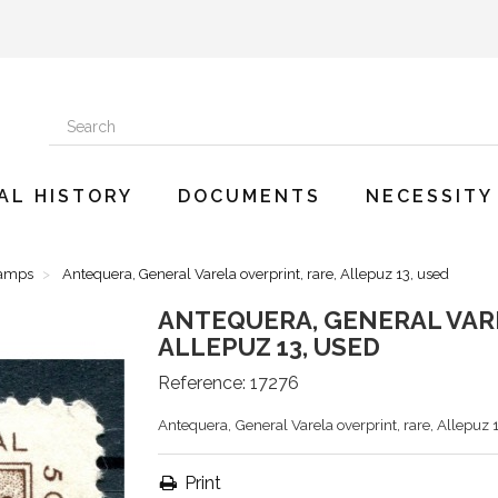
AL HISTORY
DOCUMENTS
NECESSITY
tamps
Antequera, General Varela overprint, rare, Allepuz 13, used
ANTEQUERA, GENERAL VARE
ALLEPUZ 13, USED
Reference:
17276
Antequera, General Varela overprint, rare, Allepuz 
Print