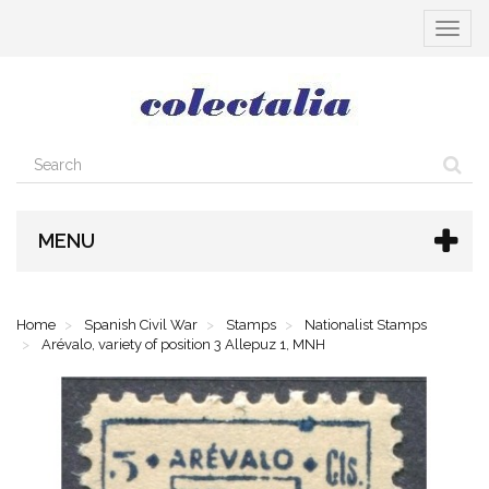
Toggle
navigat
MENU
Home
Spanish Civil War
Stamps
Nationalist Stamps
Arévalo, variety of position 3 Allepuz 1, MNH