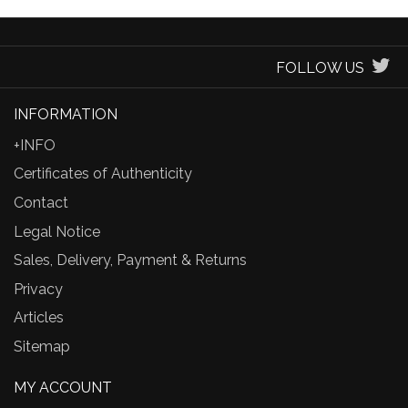
FOLLOW US
INFORMATION
+INFO
Certificates of Authenticity
Contact
Legal Notice
Sales, Delivery, Payment & Returns
Privacy
Articles
Sitemap
MY ACCOUNT