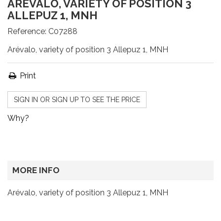
ARÉVALO, VARIETY OF POSITION 3
ALLEPUZ 1, MNH
Reference:
C07288
Arévalo, variety of position 3 Allepuz 1, MNH
Print
SIGN IN OR SIGN UP TO SEE THE PRICE
Why?
MORE INFO
Arévalo, variety of position 3 Allepuz 1, MNH