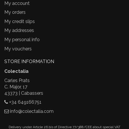
My account
My orders
My credit slips
My addresses
My personal info
My vouchers
STORE INFORMATION
Colectalia
Carles Prats
C. Major, 17
43373 | Cabassers
+34 649166751
info@colectalia.com
Delivery under Article 26.bis of Directive 77/388/CEE about special VAT