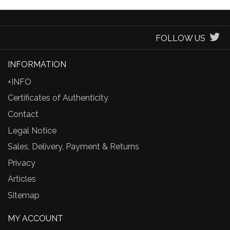
FOLLOW US
INFORMATION
+INFO
Certificates of Authenticity
Contact
Legal Notice
Sales, Delivery, Payment & Returns
Privacy
Articles
Sitemap
MY ACCOUNT