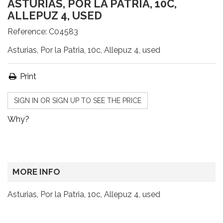
ASTURIAS, POR LA PATRIA, 10C,
ALLEPUZ 4, USED
Reference:
C04583
Asturias, Por la Patria, 10c, Allepuz 4, used
Print
SIGN IN OR SIGN UP TO SEE THE PRICE
Why?
MORE INFO
Asturias, Por la Patria, 10c, Allepuz 4, used