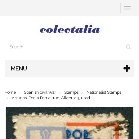
Toggle
navigat
MENU
Home
Spanish Civil War
Stamps
Nationalist Stamps
Asturias, Por la Patria, 10c, Allepuz 4, used