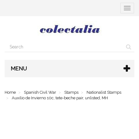
Toggle
navigat
MENU
Home
Spanish Civil War
Stamps
Nationalist Stamps
Auxilio de Invierno 10c, tete-beche pair, unlisted, MH