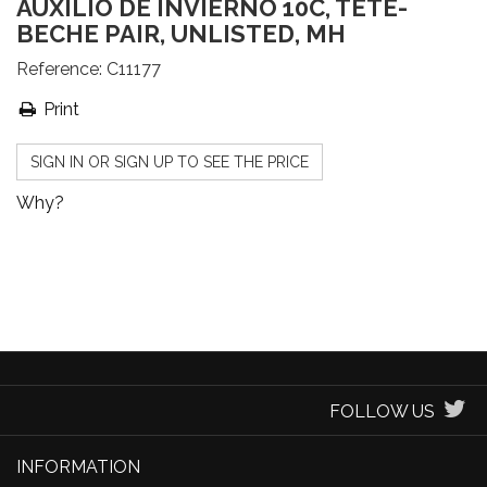
AUXILIO DE INVIERNO 10C, TETE-
BECHE PAIR, UNLISTED, MH
Reference:
C11177
Print
SIGN IN OR SIGN UP TO SEE THE PRICE
Why?
FOLLOW US
INFORMATION