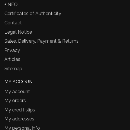
+INFO
Certificates of Authenticity
Contact
Legal Notice
Sales, Delivery, Payment & Returns
Privacy
Articles
Sitemap
MY ACCOUNT
My account
My orders
My credit slips
My addresses
My personal info