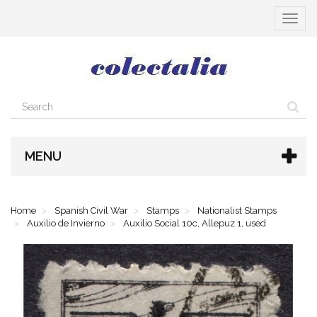
Toggle
navigat
MENU
Home
Spanish Civil War
Stamps
Nationalist Stamps
Auxilio de Invierno
Auxilio Social 10c, Allepuz 1, used