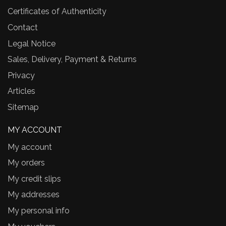
Certificates of Authenticity
Contact
Legal Notice
Sales, Delivery, Payment & Returns
Privacy
Articles
Sitemap
MY ACCOUNT
My account
My orders
My credit slips
My addresses
My personal info