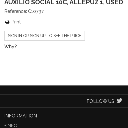
AUXILIO SOCIAL 10C, ALLEPUZ 1, USED
Reference:
C10737
Print
SIGN IN OR SIGN UP TO SEE THE PRICE
Why?
FOLLOW US
INFORMATION
+INFO