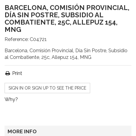
BARCELONA, COMISIÓN PROVINCIAL,
DÍA SIN POSTRE, SUBSIDIO AL
COMBATIENTE, 25C, ALLEPUZ 154,
MNG
Reference:
C04721
Barcelona, Comisión Provincial, Día Sin Postre, Subsidio
al Combatiente, 25c, Allepuz 154, MNG
Print
SIGN IN OR SIGN UP TO SEE THE PRICE
Why?
MORE INFO