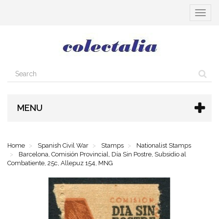
Toggle
navigat
MENU
Home
Spanish Civil War
Stamps
Nationalist Stamps
Barcelona, Comisión Provincial, Día Sin Postre, Subsidio al
Combatiente, 25c, Allepuz 154, MNG