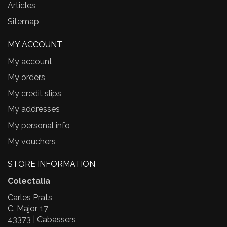
Articles
Sitemap
MY ACCOUNT
My account
My orders
My credit slips
My addresses
My personal info
My vouchers
STORE INFORMATION
Colectalia
Carles Prats
C. Major, 17
43373 | Cabassers