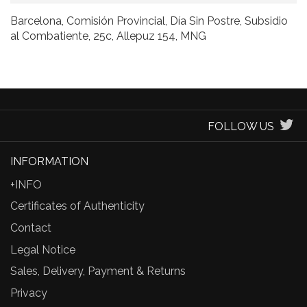
Barcelona, Comisión Provincial, Día Sin Postre, Subsidio
al Combatiente, 25c, Allepuz 154, MNG
FOLLOW US
INFORMATION
+INFO
Certificates of Authenticity
Contact
Legal Notice
Sales, Delivery, Payment & Returns
Privacy