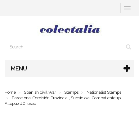
Toggle
navigat
MENU
Home
Spanish Civil War
Stamps
Nationalist Stamps
Barcelona, Comisión Provincial, Subsidio al Combatiente 1p,
Allepuz 40, used