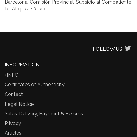
Barcelona, Comisión Provincial, Subsidio al Combatiente
1p, Allepuz 40, used
FOLLOW US
INFORMATION
+INFO
Certificates of Authenticity
Contact
Legal Notice
Sales, Delivery, Payment & Returns
Privacy
Articles