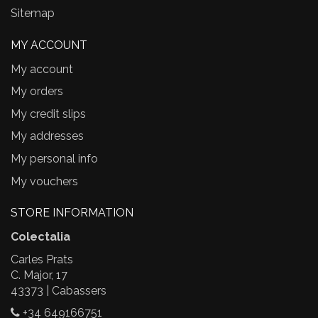
Sitemap
MY ACCOUNT
My account
My orders
My credit slips
My addresses
My personal info
My vouchers
STORE INFORMATION
Colectalia
Carles Prats
C. Major, 17
43373 | Cabassers
+34 649166751