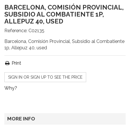
BARCELONA, COMISIÓN PROVINCIAL,
SUBSIDIO AL COMBATIENTE 1P,
ALLEPUZ 40, USED
Reference:
C02135
Barcelona, Comisión Provincial, Subsidio al Combatiente
1p, Allepuz 40, used
Print
SIGN IN OR SIGN UP TO SEE THE PRICE
Why?
MORE INFO