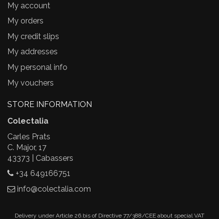
My account
My orders
My credit slips
My addresses
My personal info
My vouchers
STORE INFORMATION
Colectalia
Carles Prats
C. Major, 17
43373 | Cabassers
+34 649166751
info@colectalia.com
Delivery under Article 26.bis of Directive 77/388/CEE about special VAT