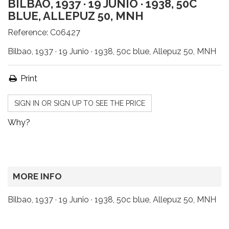
BILBAO, 1937 · 19 JUNIO · 1938, 50C
BLUE, ALLEPUZ 50, MNH
Reference:
C06427
Bilbao, 1937 · 19 Junio · 1938, 50c blue, Allepuz 50, MNH
Print
SIGN IN OR SIGN UP TO SEE THE PRICE
Why?
MORE INFO
Bilbao, 1937 · 19 Junio · 1938, 50c blue, Allepuz 50, MNH