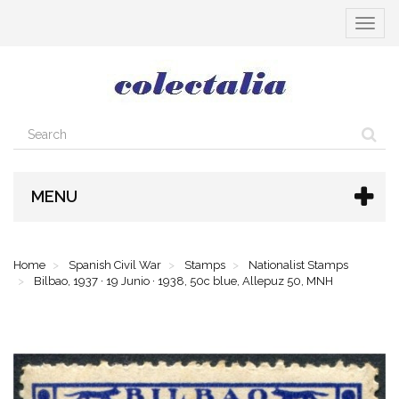
Toggle
navigat
MENU
Home
Spanish Civil War
Stamps
Nationalist Stamps
Bilbao, 1937 · 19 Junio · 1938, 50c blue, Allepuz 50, MNH