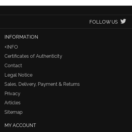
FOLLOW US
INFORMATION
+INFO
Certificates of Authenticity
Contact
Legal Notice
Sales, Delivery, Payment & Returns
Privacy
Articles
Sitemap
MY ACCOUNT