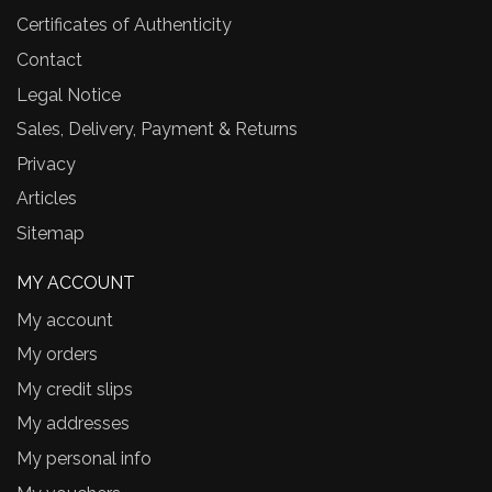
Certificates of Authenticity
Contact
Legal Notice
Sales, Delivery, Payment & Returns
Privacy
Articles
Sitemap
MY ACCOUNT
My account
My orders
My credit slips
My addresses
My personal info