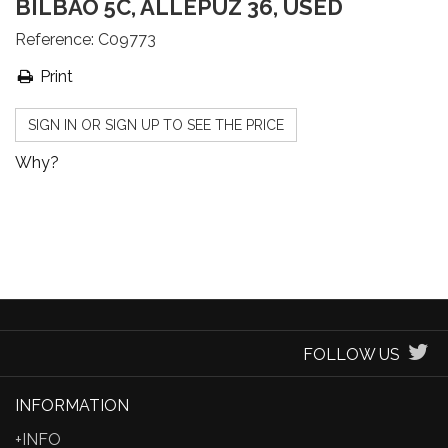
BILBAO 5C, ALLEPUZ 36, USED
Reference:
C09773
Print
SIGN IN OR SIGN UP TO SEE THE PRICE
Why?
FOLLOW US
INFORMATION
+INFO