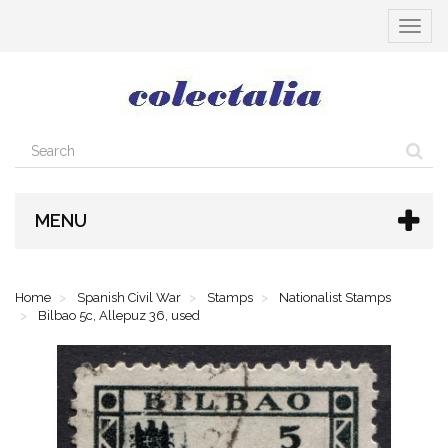
Toggle
navigat
MENU
Home
Spanish Civil War
Stamps
Nationalist Stamps
Bilbao 5c, Allepuz 36, used