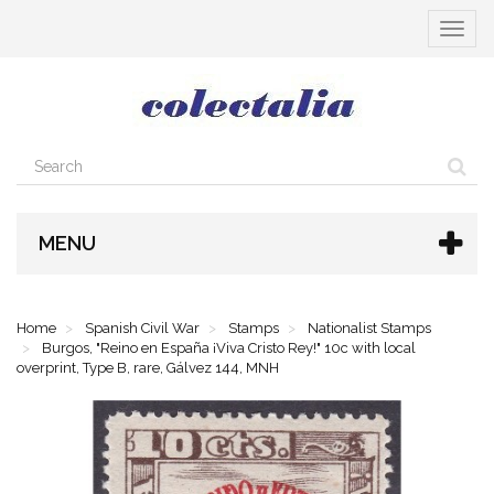
Toggle
navigat
MENU
Home
Spanish Civil War
Stamps
Nationalist Stamps
Burgos, "Reino en España ¡Viva Cristo Rey!" 10c with local
overprint, Type B, rare, Gálvez 144, MNH