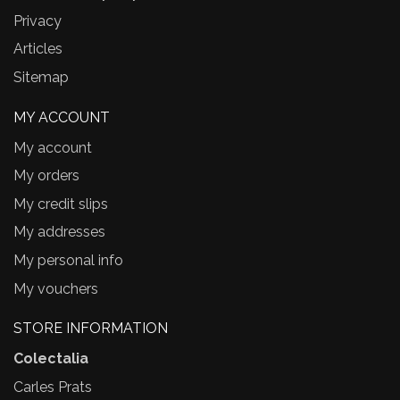
Privacy
Articles
Sitemap
MY ACCOUNT
My account
My orders
My credit slips
My addresses
My personal info
My vouchers
STORE INFORMATION
Colectalia
Carles Prats