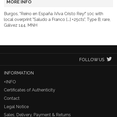
MORE INFO
Burgos, "Reino en España ¡Viva Cristo Rey!" 10c with
local overprint "Saludo a Franco [...] +25cts", Type B, rare,
Gálvez 144, MNH
FOLLOW US
INFORMATION
+INFO
Certificates of Authenticity
Contact
Legal Notice
Sales, Delivery, Payment & Returns