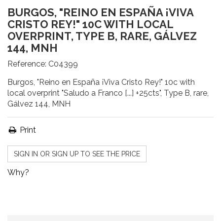
BURGOS, "REINO EN ESPAÑA ¡VIVA
CRISTO REY!" 10C WITH LOCAL
OVERPRINT, TYPE B, RARE, GÁLVEZ
144, MNH
Reference:
C04399
Burgos, "Reino en España ¡Viva Cristo Rey!" 10c with
local overprint "Saludo a Franco [...] +25cts", Type B, rare,
Gálvez 144, MNH
Print
SIGN IN OR SIGN UP TO SEE THE PRICE
Why?