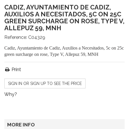
CADIZ, AYUNTAMIENTO DE CADIZ,
AUXILIOS A NECESITADOS, 5C ON 25C
GREEN SURCHARGE ON ROSE, TYPE V,
ALLEPUZ 59, MNH
Reference:
C04329
Cadiz, Ayuntamiento de Cadiz, Auxilios a Necesitados, 5c on 25c
green surcharge on rose, Type V, Allepuz 59, MNH
Print
SIGN IN OR SIGN UP TO SEE THE PRICE
Why?
MORE INFO