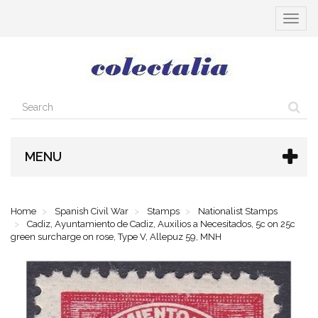
Toggle
navigat
MENU
Home
Spanish Civil War
Stamps
Nationalist Stamps
Cadiz, Ayuntamiento de Cadiz, Auxilios a Necesitados, 5c on 25c
green surcharge on rose, Type V, Allepuz 59, MNH