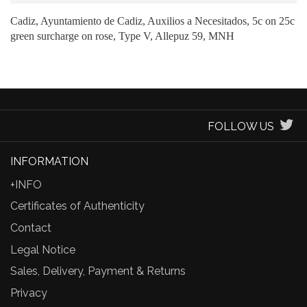
Cadiz, Ayuntamiento de Cadiz, Auxilios a Necesitados, 5c on 25c
green surcharge on rose, Type V, Allepuz 59, MNH
FOLLOW US
INFORMATION
+INFO
Certificates of Authenticity
Contact
Legal Notice
Sales, Delivery, Payment & Returns
Privacy