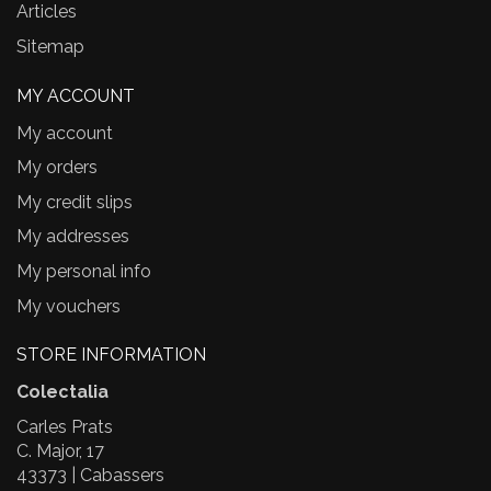
Articles
Sitemap
MY ACCOUNT
My account
My orders
My credit slips
My addresses
My personal info
My vouchers
STORE INFORMATION
Colectalia
Carles Prats
C. Major, 17
43373 | Cabassers