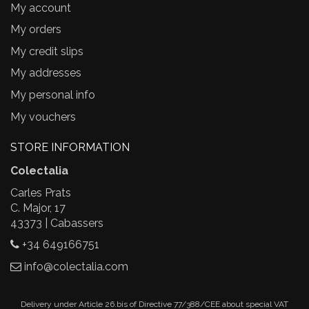
My account
My orders
My credit slips
My addresses
My personal info
My vouchers
STORE INFORMATION
Colectalia
Carles Prats
C. Major, 17
43373 | Cabassers
+34 649166751
info@colectalia.com
Delivery under Article 26.bis of Directive 77/388/CEE about special VAT