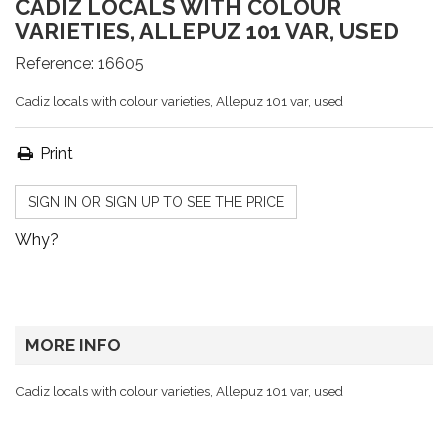
CADIZ LOCALS WITH COLOUR
VARIETIES, ALLEPUZ 101 VAR, USED
Reference:
16605
Cadiz locals with colour varieties, Allepuz 101 var, used
Print
SIGN IN OR SIGN UP TO SEE THE PRICE
Why?
MORE INFO
Cadiz locals with colour varieties, Allepuz 101 var, used