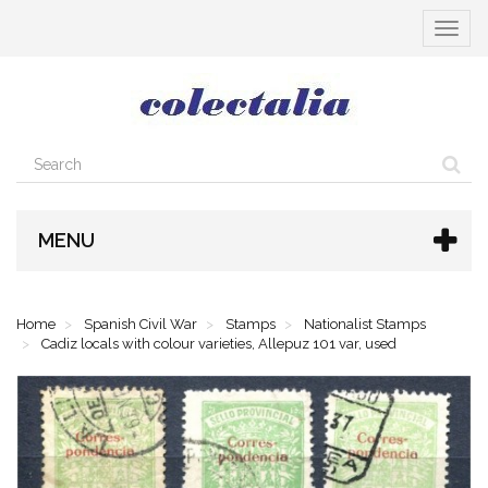
Toggle
navigat
MENU
Home
Spanish Civil War
Stamps
Nationalist Stamps
Cadiz locals with colour varieties, Allepuz 101 var, used