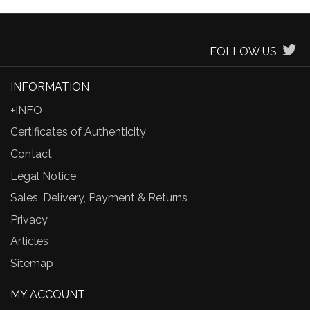
FOLLOW US
INFORMATION
+INFO
Certificates of Authenticity
Contact
Legal Notice
Sales, Delivery, Payment & Returns
Privacy
Articles
Sitemap
MY ACCOUNT