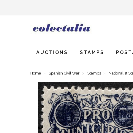
AUCTIONS
STAMPS
POST
Home
Spanish Civil War
Stamps
Nationalist S