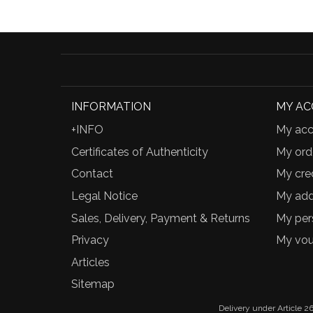
INFORMATION
MY A
+INFO
My acc
Certificates of Authenticity
My ord
Contact
My cred
Legal Notice
My add
Sales, Delivery, Payment & Returns
My per
Privacy
My vou
Articles
Sitemap
Delivery under Article 26