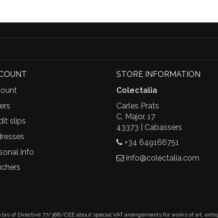
CCOUNT
STORE INFORMATION
ount
Colectalia
ers
Carles Prats
C. Major, 17
it slips
43373 | Cabassers
resses
+34 649166751
sonal info
info@colectalia.com
chers
.bis of Directive 77/388/CEE about special VAT arrangements for works of art, anti