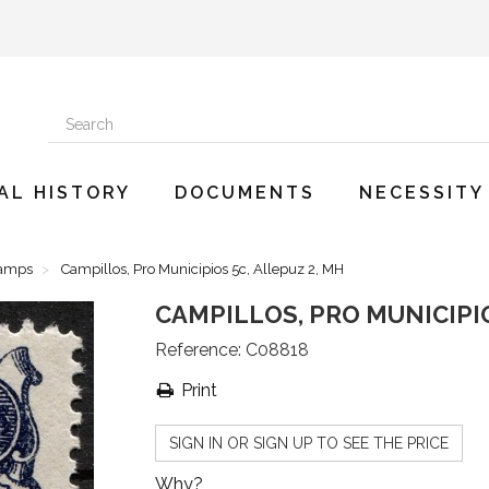
AL HISTORY
DOCUMENTS
NECESSITY
tamps
Campillos, Pro Municipios 5c, Allepuz 2, MH
CAMPILLOS, PRO MUNICIPIO
Reference:
C08818
Print
SIGN IN OR SIGN UP TO SEE THE PRICE
Why?