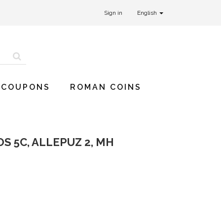
Sign in
English
 COUPONS
ROMAN COINS
S 5C, ALLEPUZ 2, MH