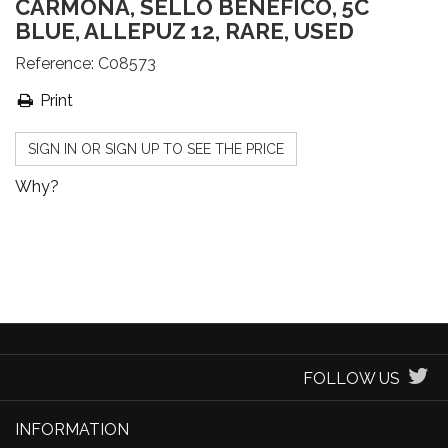
CARMONA, SELLO BENÉFICO, 5C
BLUE, ALLEPUZ 12, RARE, USED
Reference:
C08573
Print
SIGN IN OR SIGN UP TO SEE THE PRICE
Why?
FOLLOW US
INFORMATION