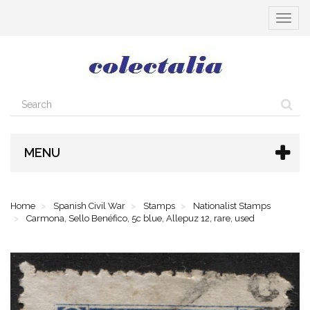
Toggle
navigat
MENU
Home
Spanish Civil War
Stamps
Nationalist Stamps
Carmona, Sello Benéfico, 5c blue, Allepuz 12, rare, used