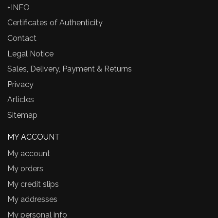
+INFO
Certificates of Authenticity
Contact
Legal Notice
Sales, Delivery, Payment & Returns
Privacy
Articles
Sitemap
MY ACCOUNT
My account
My orders
My credit slips
My addresses
My personal info