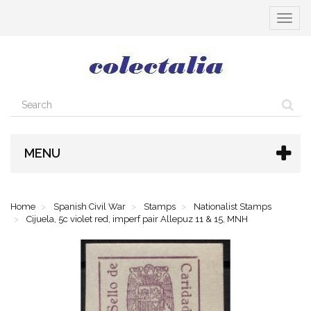
Toggle
navigat
MENU
Home
Spanish Civil War
Stamps
Nationalist Stamps
Cijuela, 5c violet red, imperf pair Allepuz 11 & 15, MNH