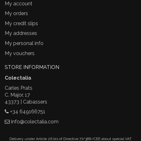
My account
My orders
My credit slips
My addresses
My personal info
My vouchers
STORE INFORMATION
Colectalia
Carles Prats
C. Major, 17
43373 | Cabassers
+34 649166751
info@colectalia.com
Delivery under Article 26.bis of Directive 77/388/CEE about special VAT