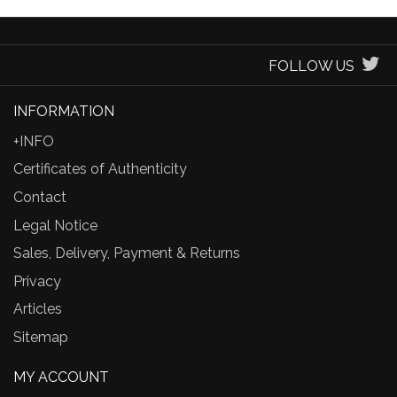
FOLLOW US
INFORMATION
+INFO
Certificates of Authenticity
Contact
Legal Notice
Sales, Delivery, Payment & Returns
Privacy
Articles
Sitemap
MY ACCOUNT