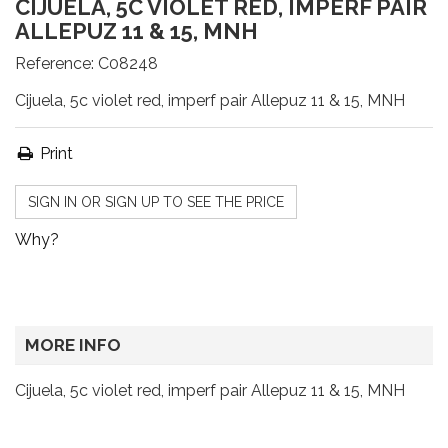
CIJUELA, 5C VIOLET RED, IMPERF PAIR
ALLEPUZ 11 & 15, MNH
Reference:
C08248
Cijuela, 5c violet red, imperf pair Allepuz 11 & 15, MNH
Print
SIGN IN OR SIGN UP TO SEE THE PRICE
Why?
MORE INFO
Cijuela, 5c violet red, imperf pair Allepuz 11 & 15, MNH