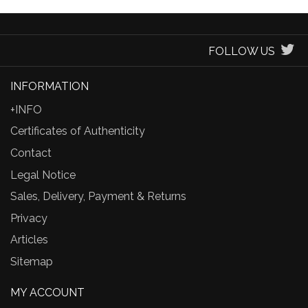
FOLLOW US
INFORMATION
+INFO
Certificates of Authenticity
Contact
Legal Notice
Sales, Delivery, Payment & Returns
Privacy
Articles
Sitemap
MY ACCOUNT