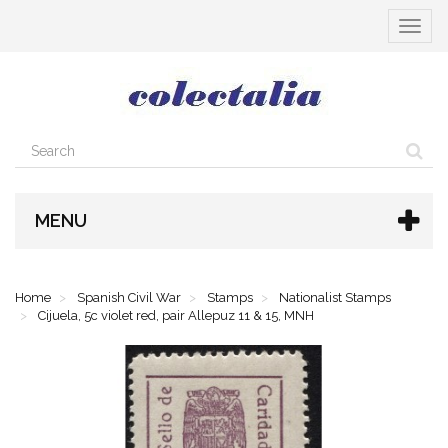
Toggle
navigat
MENU
Home
Spanish Civil War
Stamps
Nationalist Stamps
Cijuela, 5c violet red, pair Allepuz 11 & 15, MNH