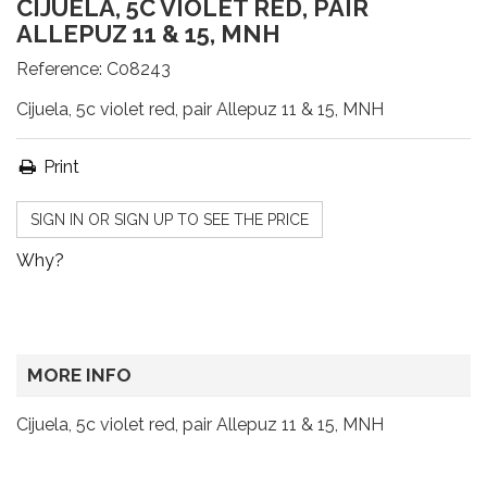
CIJUELA, 5C VIOLET RED, PAIR
ALLEPUZ 11 & 15, MNH
Reference:
C08243
Cijuela, 5c violet red, pair Allepuz 11 & 15, MNH
Print
SIGN IN OR SIGN UP TO SEE THE PRICE
Why?
MORE INFO
Cijuela, 5c violet red, pair Allepuz 11 & 15, MNH