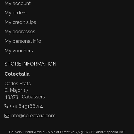
My account
My orders
My credit slips
My addresses
My personal info
My vouchers
STORE INFORMATION
Colectalia
Carles Prats
C. Major, 17
43373 | Cabassers
+34 649166751
info@colectalia.com
Delivery under Article 26.bis of Directive 77/388/CEE about special VAT