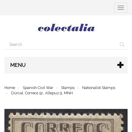
Toggle
navigat
MENU
Home
Spanish Civil War
Stamps
Nationalist Stamps
Dúrcal, Correos 5c, Allepuz 9, MNH