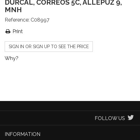
DÚRCAL, CORREOS 5C, ALLEPUZ 9,
MNH
Reference:
C08997
Print
SIGN IN OR SIGN UP TO SEE THE PRICE
Why?
FOLLOW US
INFORMATION