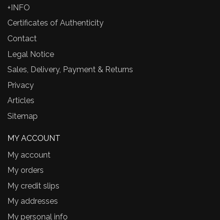
+INFO
Certificates of Authenticity
Contact
Legal Notice
Sales, Delivery, Payment & Returns
Privacy
Articles
Sitemap
MY ACCOUNT
My account
My orders
My credit slips
My addresses
My personal info