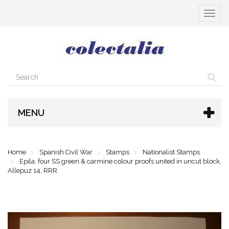
Toggle
navigat
MENU
Home
Spanish Civil War
Stamps
Nationalist Stamps
Epila, four SS green & carmine colour proofs united in uncut block,
Allepuz 14, RRR