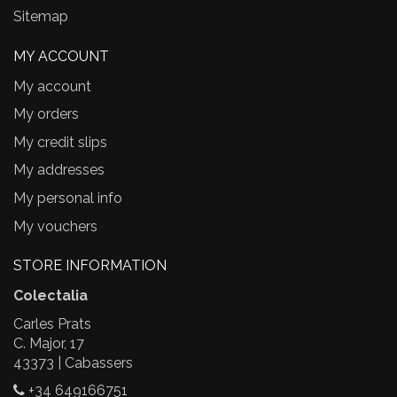
Sitemap
MY ACCOUNT
My account
My orders
My credit slips
My addresses
My personal info
My vouchers
STORE INFORMATION
Colectalia
Carles Prats
C. Major, 17
43373 | Cabassers
+34 649166751