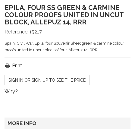
EPILA, FOUR SS GREEN & CARMINE
COLOUR PROOFS UNITED IN UNCUT
BLOCK, ALLEPUZ 14, RRR
Reference:
15217
Spain, Civil War, Epila, four Souvenir Sheet green & carmine colour
proofs united in uncut block of four. Allepuz 14, RRR.
Print
SIGN IN OR SIGN UP TO SEE THE PRICE
Why?
MORE INFO