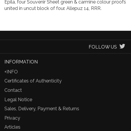
Epila, four Souvenir Sheet green & carmine colour proofs
united in uncut block of four. Allepuz 14, RRR.
FOLLOW US
INFORMATION
+INFO
Certificates of Authenticity
Contact
Legal Notice
Sales, Delivery, Payment & Returns
Privacy
Articles