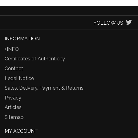
FOLLOW US
INFORMATION
+INFO
Certificates of Authenticity
Contact
Legal Notice
Sales, Delivery, Payment & Returns
Privacy
Articles
Sitemap
MY ACCOUNT