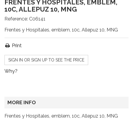
FRENTES Y HOSPITALES, EMBLEM,
10C, ALLEPUZ 10, MNG
Reference:
C06141
Frentes y Hospitales, emblem, 10c, Allepuz 10, MNG
Print
SIGN IN OR SIGN UP TO SEE THE PRICE
Why?
MORE INFO
Frentes y Hospitales, emblem, 10c, Allepuz 10, MNG