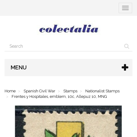
Toggle
navigat
MENU
Home
Spanish Civil War
Stamps
Nationalist Stamps
Frentes y Hospitales, emblem, 10c, Allepuz 10, MNG