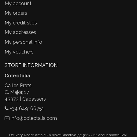
My account
My orders
My credit slips
My addresses
My personal info
My vouchers
STORE INFORMATION
Colectalia
Carles Prats
C. Major, 17
43373 | Cabassers
+34 649166751
info@colectalia.com
Delivery under Article 26.bis of Directive 77/388/CEE about special VAT