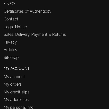
+INFO
Certificates of Authenticity
Contact
Legal Notice
Sales, Delivery, Payment & Returns
Privacy
Articles
Sitemap
MY ACCOUNT
My account
My orders
My credit slips
My addresses
My personal info