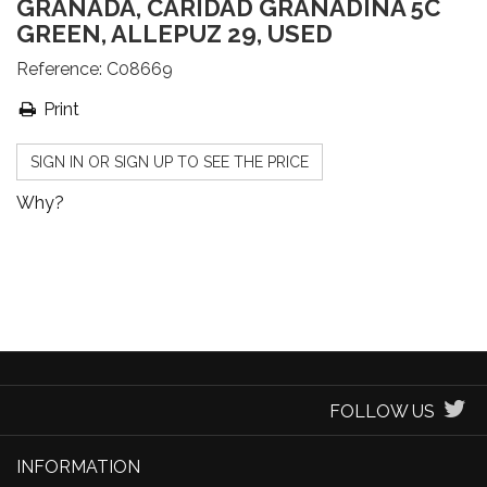
GRANADA, CARIDAD GRANADINA 5C
GREEN, ALLEPUZ 29, USED
Reference:
C08669
Print
SIGN IN OR SIGN UP TO SEE THE PRICE
Why?
FOLLOW US
INFORMATION