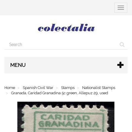
Toggle
navigat
MENU
Home
Spanish Civil War
Stamps
Nationalist Stamps
Granada, Caridad Granadina 5c green, Allepuz 29, used