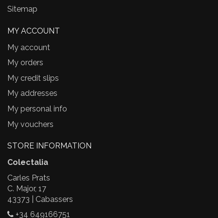
Sitemap
MY ACCOUNT
My account
My orders
My credit slips
My addresses
My personal info
My vouchers
STORE INFORMATION
Colectalia
Carles Prats
C. Major, 17
43373 | Cabassers
+34 649166751