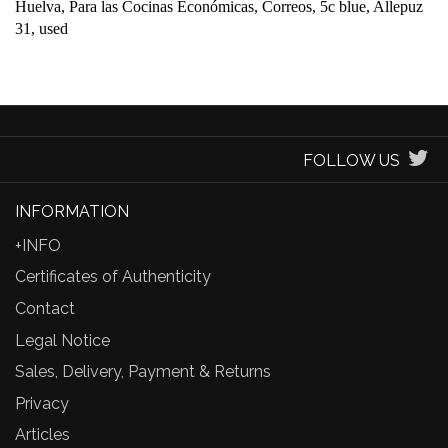
Huelva, Para las Cocinas Económicas, Correos, 5c blue, Allepuz
31, used
FOLLOW US
INFORMATION
+INFO
Certificates of Authenticity
Contact
Legal Notice
Sales, Delivery, Payment & Returns
Privacy
Articles