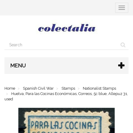
Toggle
navigat
MENU
Home
Spanish Civil War
Stamps
Nationalist Stamps
Huelva, Para las Cocinas Económicas, Correos, 5c blue, Allepuz 31,
used