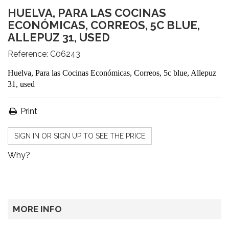
HUELVA, PARA LAS COCINAS
ECONÓMICAS, CORREOS, 5C BLUE,
ALLEPUZ 31, USED
Reference:
C06243
Huelva, Para las Cocinas Económicas, Correos, 5c blue, Allepuz
31, used
Print
SIGN IN OR SIGN UP TO SEE THE PRICE
Why?
MORE INFO